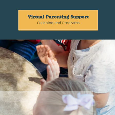
Virtual Parenting Support
Coaching and Programs