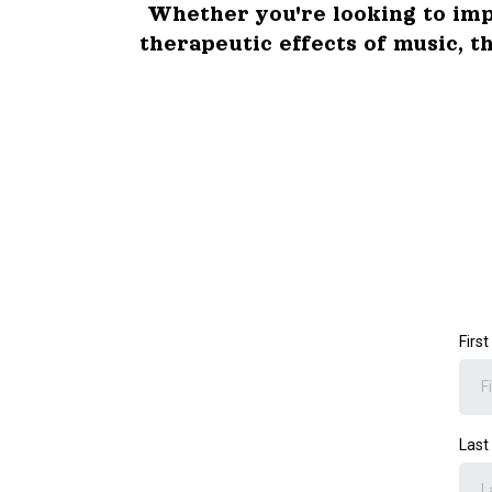
Whether you're looking to imp
therapeutic effects of music, t
Firs
Las