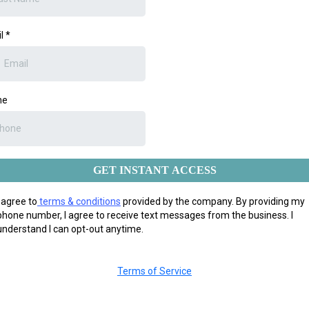
il
*
ne
GET INSTANT ACCESS
I agree to
terms & conditions
provided by the company. By providing my
phone number, I agree to receive text messages from the business. I
understand I can opt-out anytime.
Terms of Service