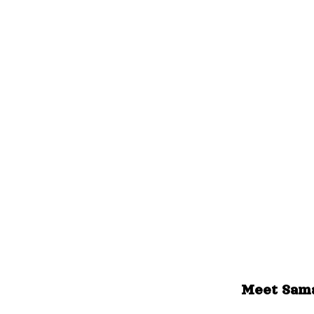
Meet Sama