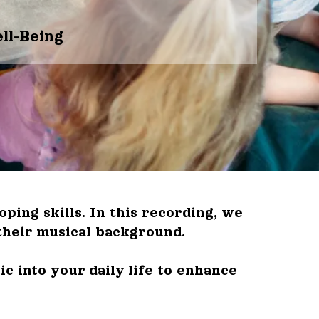
ll-Being
ing skills. In this recording, we
their musical background.
c into your daily life to enhance