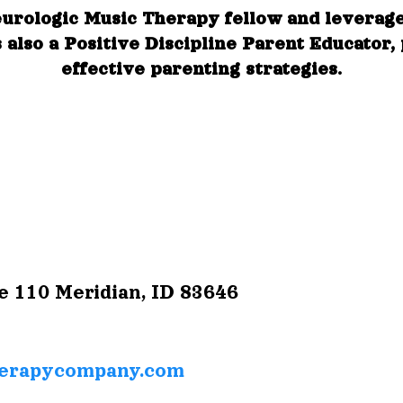
eurologic Music Therapy fellow and leverag
 also a Positive Discipline Parent Educator,
effective parenting strategies.
e 110
Meridian, ID 83646
erapycompany.com