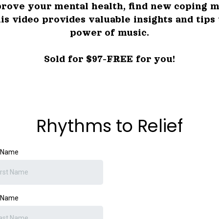
rove your mental health, find new coping m
his video provides valuable insights and tips
power of music.
Sold for $97-FREE for you!
Rhythms to Relief
t Name
t Name