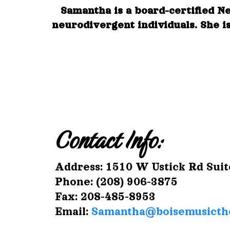
Samantha is a board-certified N
neurodivergent individuals. She is
Contact Info:
Address: 1510 W Ustick Rd Suit
Phone: (208) 906-3875
Fax: 208-485-8953
Email:
Samantha@boisemusicth