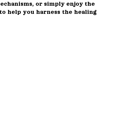
echanisms, or simply enjoy the
 to help you harness the healing