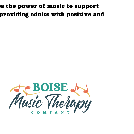
es the power of music to support
 providing adults with positive and