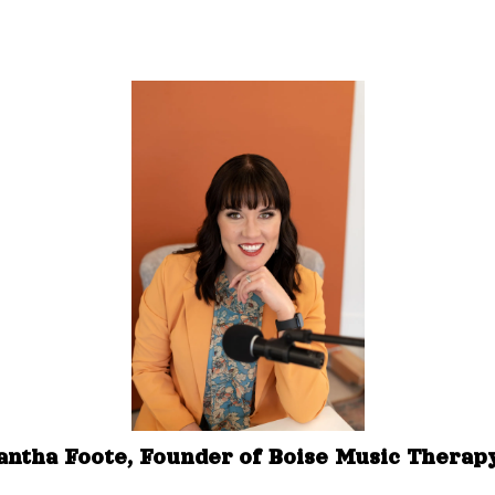
ntha Foote, Founder of Boise Music Thera