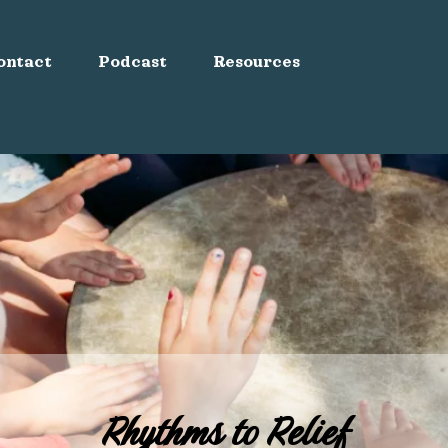
ontact
Podcast
Resources
Rhythms to Relief