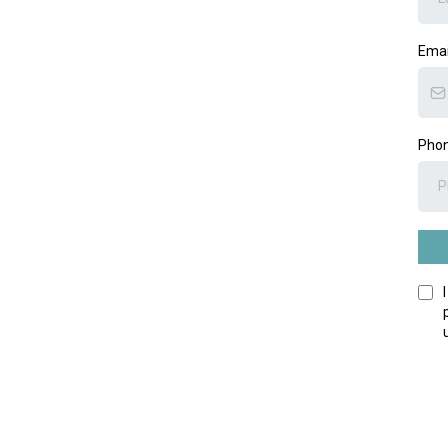
Ema
Pho