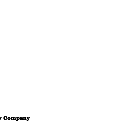
py Company