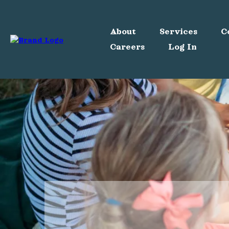
About
Services
C
Careers
Log In