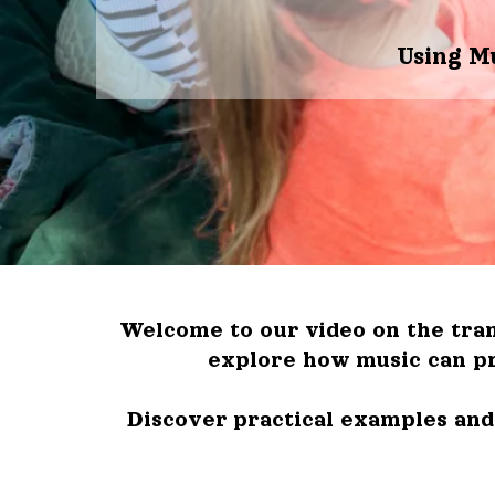
Using M
Welcome to our video on the tran
explore how music can pr
Discover practical examples and 