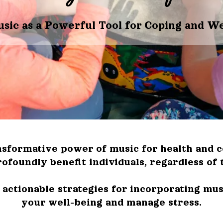
usic as a Powerful Tool for Coping and We
sformative power of music for health and cop
ofoundly benefit individuals, regardless of 
actionable strategies for incorporating musi
your well-being and manage stress.