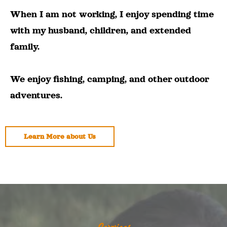
When I am not working, I enjoy spending time
with my husband, children, and extended
family.
We enjoy fishing, camping, and other outdoor
adventures.
Learn More about Us