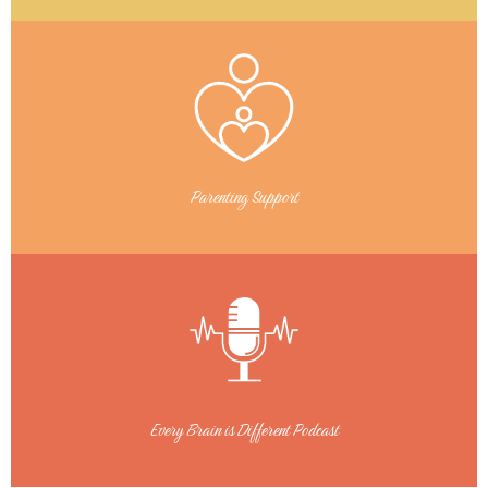
Parenting Support
Every Brain is Different Podcast