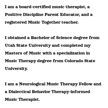
I am a board-certified music therapist, a
Positive Discipline Parent Educator, and a
registered Music Together teacher.
I obtained a Bachelor of Science degree from
Utah State University and completed my
Masters of Music with a specialization in
Music Therapy degree from Colorado State
University.
I am a Neurological Music Therapy Fellow and
a Dialectical Behavior Therapy-informed
Music Therapist.