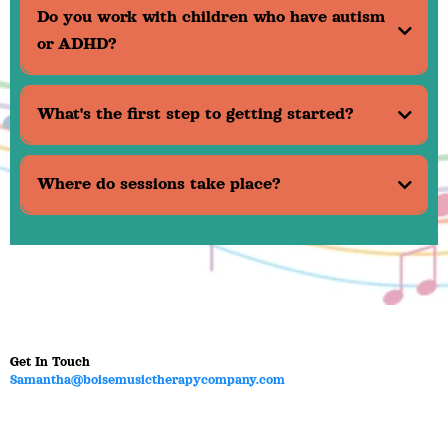
Do you work with children who have autism
or ADHD?
What's the first step to getting started?
Where do sessions take place?
Get In Touch
Samantha@boisemusictherapycompany.com
Office Hours:
Mon – Friday 9:00am - 6:00pm