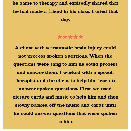
he came to therapy and excitedly shared that
he had made a friend in his class. I cried that
day.
★★★★★
A client with a traumatic brain injury could
not process spoken questions. When the
questions were sang to him he could process
and answer them. I worked with a speech
therapist and the client to help him learn to
answer spoken questions. First we used
picture cards and music to help him and then
slowly backed off the music and cards until
he could answer questions that were spoken
to him.