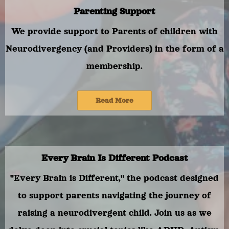
Parenting Support
We provide support to Parents of children with
Neurodivergency (and Providers) in the form of a
membership.
Read More
Every Brain Is Different Podcast
"Every Brain is Different," the podcast designed
to support parents navigating the journey of
raising a neurodivergent child. Join us as we