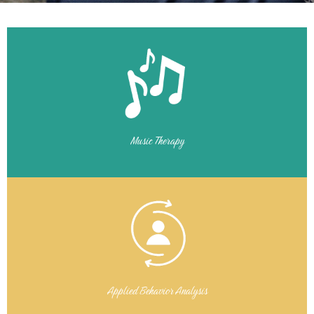
Music Therapy
Applied Behavior Analysis