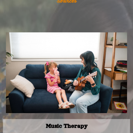
Services
Music Therapy