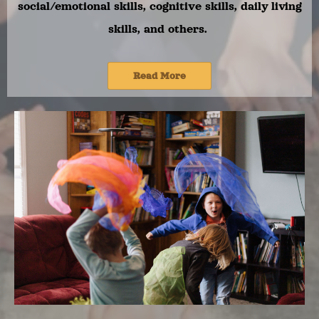
social/emotional skills, cognitive skills, daily living
skills, and others.
Read More