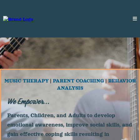
MUSIC THERAPY
|
PARENT COACHING
|
BEHAVIOR
ANALYSIS
We Empower...
Parents, Children, and Adults to develop
emotional awareness, improve social skills, and
gain effective coping skills resulting in