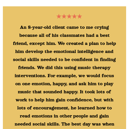
★★★★★
An 8-year-old client came to me crying
because all of his classmates had a best
friend, except him. We created a plan to help
him develop the emotional intelligence and
social skills needed to be confident in finding
friends. We did this using music therapy
interventions. For example, we would focus
on one emotion, happy, and ask him to play
music that sounded happy. It took lots of
work to help him gain confidence, but with
lots of encouragement, he learned how to
read emotions in other people and gain
needed social skills. The best day was when