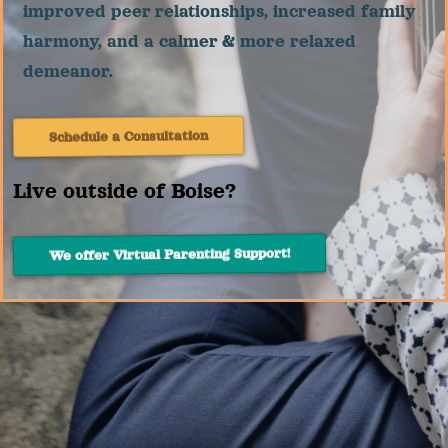
improved peer relationships, increased family
harmony, and a calmer & more relaxed
demeanor.
Schedule a Consultation
Live outside of Boise?
We offer Virtual Parenting Support!