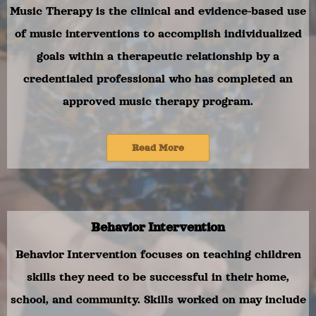
Music Therapy is the clinical and evidence-based use
of music interventions to accomplish individualized
goals within a therapeutic relationship by a
credentialed professional who has completed an
approved music therapy program.
Read More
Behavior Intervention
Behavior Intervention focuses on teaching children
skills they need to be successful in their home,
school, and community. Skills worked on may include