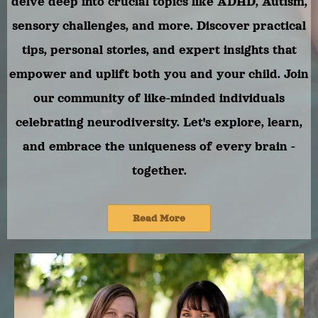
delve deep into crucial topics like ADHD, Autism,
sensory challenges, and more. Discover practical
tips, personal stories, and expert insights that
empower and uplift both you and your child. Join
our community of like-minded individuals
celebrating neurodiversity. Let's explore, learn,
and embrace the uniqueness of every brain -
together.
Read More