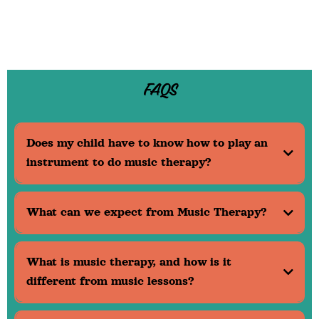
FAQS
Does my child have to know how to play an
instrument to do music therapy?
What can we expect from Music Therapy?
What is music therapy, and how is it
different from music lessons?