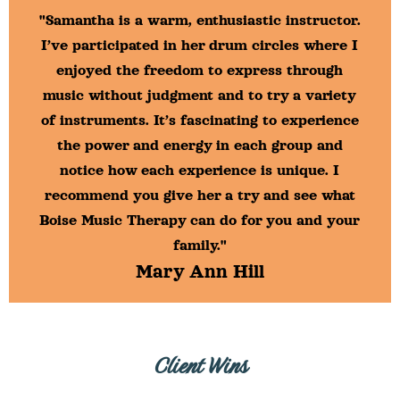
"Samantha is a warm, enthusiastic instructor.
I’ve participated in her drum circles where I
enjoyed the freedom to express through
music without judgment and to try a variety
of instruments. It’s fascinating to experience
the power and energy in each group and
notice how each experience is unique. I
recommend you give her a try and see what
Boise Music Therapy can do for you and your
family."
Mary Ann Hill
Client Wins