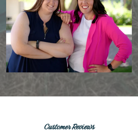
Customer Reviews