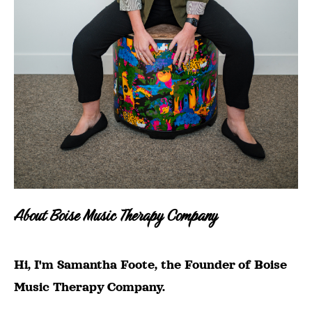
About Boise Music Therapy Company
Hi, I'm Samantha Foote, the Founder of Boise
Music Therapy Company.