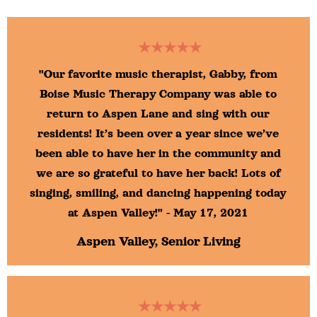
★★★★★
"Our favorite music therapist, Gabby, from
Boise Music Therapy Company was able to
return to Aspen Lane and sing with our
residents! It’s been over a year since we’ve
been able to have her in the community and
we are so grateful to have her back! Lots of
singing, smiling, and dancing happening today
at Aspen Valley!" - May 17, 2021
Aspen Valley, Senior Living
★★★★★