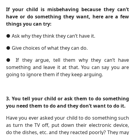
If your child is misbehaving because they can’t
have or do something they want, here are a few
things you can try:
●
Ask why they think they can’t have it.
●
Give choices of what they can do.
●
If they argue, tell them why they can’t have
something and leave it at that. You can say you are
going to ignore them if they keep arguing.
3.
You tell your child or ask them to do something
you need them to do and they don’t want to do it.
Have you ever asked your child to do something such
as turn the TV off, put down their electronic device,
do the dishes, etc. and they reacted poorly? They may