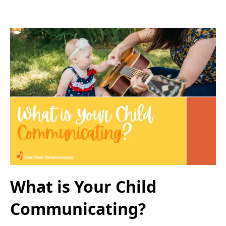
What is Your Child
Communicating?