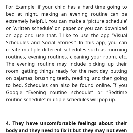
For Example: if your child has a hard time going to
bed at night, making an evening routine can be
extremely helpful. You can make a ‘picture schedule’
or ‘written schedule’ on paper or you can download
an app and use that. I like to use the app “Visual
Schedules and Social Stories.” In this app, you can
create multiple different schedules such as morning
routines, evening routines, cleaning your room, etc.
The evening routine may include picking up their
room, getting things ready for the next day, putting
on pajamas, brushing teeth, reading, and then going
to bed. Schedules can also be found online. If you
Google “Evening routine schedule” or “Bedtime
routine schedule” multiple schedules will pop up.
4.
They have uncomfortable feelings about their
body and they need to fix it but they may not even