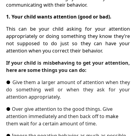
communicating with their behavior.
1. Your child wants attention (good or bad).
This can be your child asking for your attention
appropriately or doing something they know they’re
not supposed to do just so they can have your
attention when you correct their behavior.
If your child is misbehaving to get your attention,
here are some things you can do:
●
Give them a larger amount of attention when they
do something well or when they ask for your
attention appropriately.
●
Over give attention to the good things. Give
attention immediately and then back off to
make
them wait for a certain amount of time.
●
Ignore the negative behavior as much as possible.