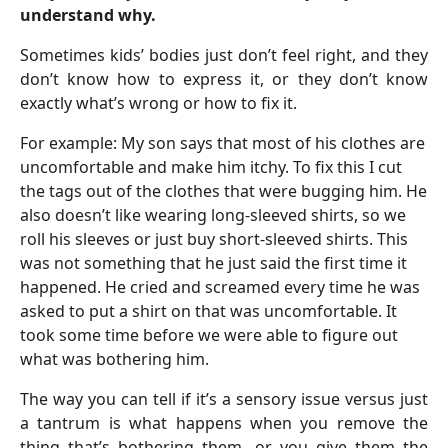
understand why.
Sometimes kids’ bodies just don’t feel right, and they
don’t know how to express it, or they don’t know
exactly what’s wrong or how to fix it.
For example: My son says that most of his clothes are
uncomfortable and make him itchy. To fix this I cut
the tags out of the clothes that were bugging him. He
also doesn’t like wearing long-sleeved shirts, so we
roll his sleeves or just buy short-sleeved shirts. This
was not something that he just said the first time it
happened. He cried and screamed every time he was
asked to put a shirt on that was uncomfortable. It
took some time before we were able to figure out
what was bothering him.
The way you can tell if it’s a sensory issue versus just
a tantrum is what happens when you remove the
thing that’s bothering them, or you give them the