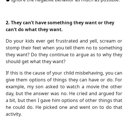
2.
They can’t have something they want or they
can’t do what they want.
Do your kids ever get frustrated and yell, scream or
stomp their feet when you tell them no to something
they want? Do they continue to argue as to why they
should get what they want?
If this is the cause of your child misbehaving, you can
give them options of things they can have or do. For
example, my son asked to watch a movie the other
day, but the answer was no. He cried and argued for
a bit, but then I gave him options of other things that
he could do. He picked one and went on to do that
activity.