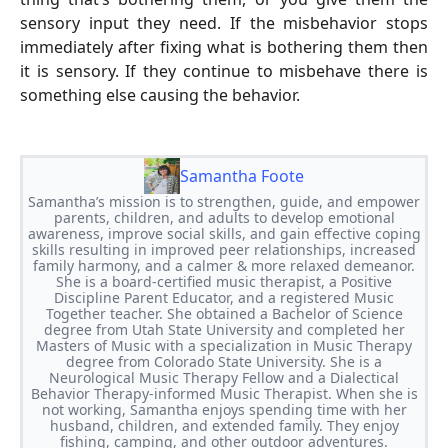
sensory input they need. If the misbehavior stops
immediately after fixing what is bothering them then
it is sensory. If they continue to misbehave there is
something else causing the behavior.
Samantha Foote
Samantha’s mission is to strengthen, guide, and empower
parents, children, and adults to develop emotional
awareness, improve social skills, and gain effective coping
skills resulting in improved peer relationships, increased
family harmony, and a calmer & more relaxed demeanor.
She is a board-certified music therapist, a Positive
Discipline Parent Educator, and a registered Music
Together teacher. She obtained a Bachelor of Science
degree from Utah State University and completed her
Masters of Music with a specialization in Music Therapy
degree from Colorado State University. She is a
Neurological Music Therapy Fellow and a Dialectical
Behavior Therapy-informed Music Therapist. When she is
not working, Samantha enjoys spending time with her
husband, children, and extended family. They enjoy
fishing, camping, and other outdoor adventures.