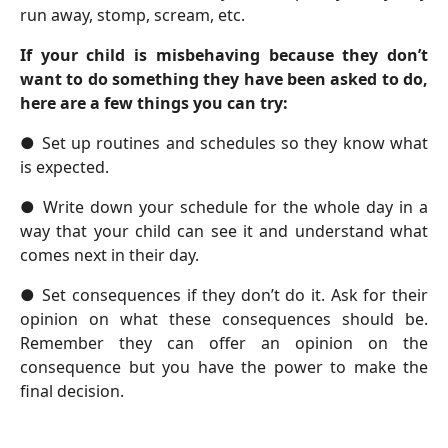
run away, stomp, scream, etc.
If your child is misbehaving because they don’t
want to do something they have been asked to do,
here are a few things you can try:
●
Set up routines and schedules so they know what
is expected.
●
Write down your schedule for the whole day in a
way that your child can see it and understand what
comes next in their day.
●
Set consequences if they don’t do it. Ask for their
opinion on what these consequences should be.
Remember they can offer an opinion on the
consequence but you have the power to make the
final decision.