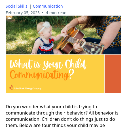
Social Skills
|
Communication
•
February 05, 2023
4 min read
Do you wonder what your child is trying to
communicate through their behavior? All behavior is
communication. Children don’t do things just to do
them. Below are four things your child may be