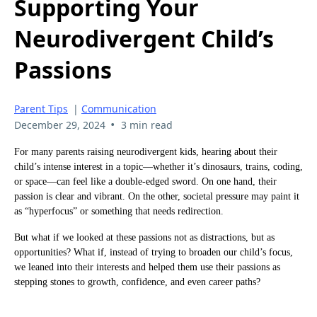
Supporting Your
Neurodivergent Child’s
Passions
Parent Tips
|
Communication
•
December 29, 2024
3 min read
For many parents raising neurodivergent kids, hearing about their
child’s intense interest in a topic—whether it’s dinosaurs, trains, coding,
or space—can feel like a double-edged sword. On one hand, their
passion is clear and vibrant. On the other, societal pressure may paint it
as “hyperfocus” or something that needs redirection.
But what if we looked at these passions not as distractions, but as
opportunities? What if, instead of trying to broaden our child’s focus,
we leaned into their interests and helped them use their passions as
stepping stones to growth, confidence, and even career paths?