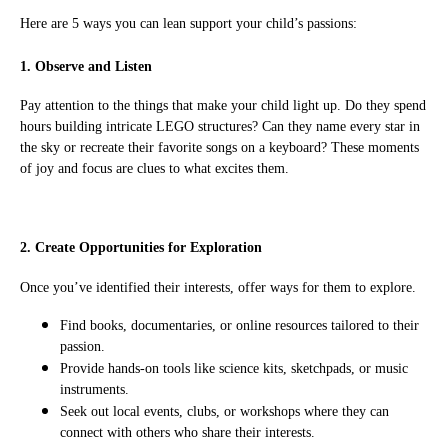
Here are 5 ways you can lean support your child’s passions:
1. Observe and Listen
Pay attention to the things that make your child light up. Do they spend
hours building intricate LEGO structures? Can they name every star in
the sky or recreate their favorite songs on a keyboard? These moments
of joy and focus are clues to what excites them.
2. Create Opportunities for Exploration
Once you’ve identified their interests, offer ways for them to explore.
Find books, documentaries, or online resources tailored to their
passion.
Provide hands-on tools like science kits, sketchpads, or music
instruments.
Seek out local events, clubs, or workshops where they can
connect with others who share their interests.