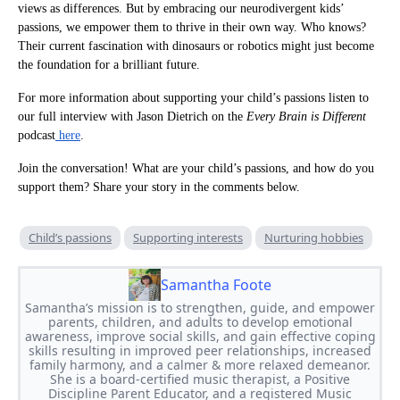
views as differences. But by embracing our neurodivergent kids’
passions, we empower them to thrive in their own way. Who knows?
Their current fascination with dinosaurs or robotics might just become
the foundation for a brilliant future.
For more information about supporting your child’s passions listen to
our full interview with Jason Dietrich on the
Every Brain is Different
podcast
here
.
Join the conversation! What are your child’s passions, and how do you
support them? Share your story in the comments below.
Child’s passions
Supporting interests
Nurturing hobbies
Samantha Foote
Samantha’s mission is to strengthen, guide, and empower
parents, children, and adults to develop emotional
awareness, improve social skills, and gain effective coping
skills resulting in improved peer relationships, increased
family harmony, and a calmer & more relaxed demeanor.
She is a board-certified music therapist, a Positive
Discipline Parent Educator, and a registered Music