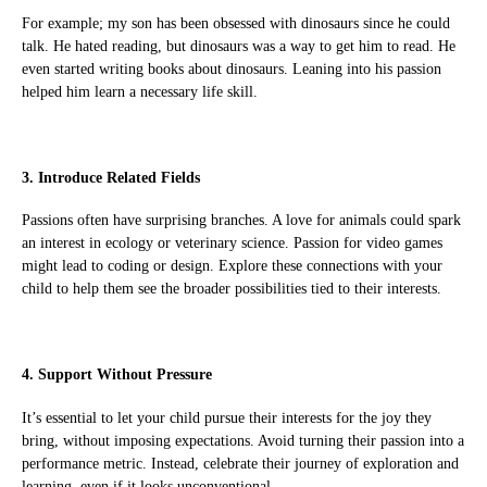
For example; my son has been obsessed with dinosaurs since he could
talk. He hated reading, but dinosaurs was a way to get him to read. He
even started writing books about dinosaurs. Leaning into his passion
helped him learn a necessary life skill.
3. Introduce Related Fields
Passions often have surprising branches. A love for animals could spark
an interest in ecology or veterinary science. Passion for video games
might lead to coding or design. Explore these connections with your
child to help them see the broader possibilities tied to their interests.
4. Support Without Pressure
It’s essential to let your child pursue their interests for the joy they
bring, without imposing expectations. Avoid turning their passion into a
performance metric. Instead, celebrate their journey of exploration and
learning, even if it looks unconventional.