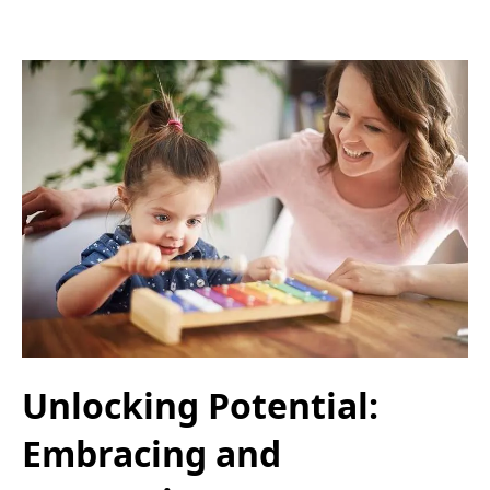
Unlocking Potential:
Embracing and