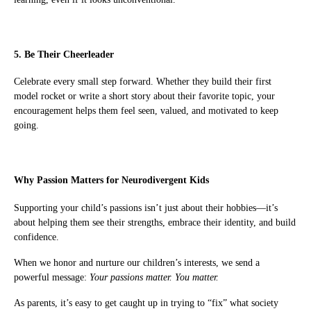
5. Be Their Cheerleader
Celebrate every small step forward. Whether they build their first
model rocket or write a short story about their favorite topic, your
encouragement helps them feel seen, valued, and motivated to keep
going.
Why Passion Matters for Neurodivergent Kids
Supporting your child’s passions isn’t just about their hobbies—it’s
about helping them see their strengths, embrace their identity, and build
confidence.
When we honor and nurture our children’s interests, we send a
powerful message:
Your passions matter. You matter.
As parents, it’s easy to get caught up in trying to “fix” what society