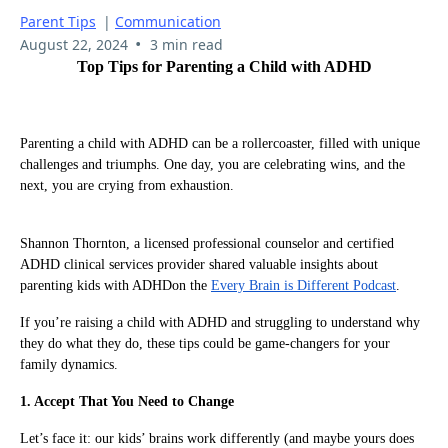
Parent Tips
|
Communication
•
August 22, 2024
3 min read
Top Tips for Parenting a Child with ADHD
Parenting a child with ADHD can be a rollercoaster, filled with unique
challenges and triumphs. One day, you are celebrating wins, and the
next, you are crying from exhaustion.
Shannon Thornton, a licensed professional counselor and certified
ADHD clinical services provider shared valuable insights about
parenting kids with ADHDon the
Every Brain is Different Podcast
.
If you’re raising a child with ADHD and struggling to understand why
they do what they do, these tips could be game-changers for your
family dynamics.
1. Accept That You Need to Change
Let’s face it: our kids’ brains work differently (and maybe yours does