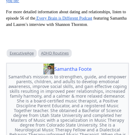
you on!
For more detailed information about dating and relationships, listen to
episode 56 of the
Every Brain is Different Podcast
featuring Samantha
and Lauren’s interview with Shannon Thornton.
ExecutiveAge
ADHD Routines
Samantha Foote
Samantha’s mission is to strengthen, guide, and empower
parents, children, and adults to develop emotional
awareness, improve social skills, and gain effective coping
skills resulting in improved peer relationships, increased
family harmony, and a calmer & more relaxed demeanor.
She is a board-certified music therapist, a Positive
Discipline Parent Educator, and a registered Music
Together teacher. She obtained a Bachelor of Science
degree from Utah State University and completed her
Masters of Music with a specialization in Music Therapy
degree from Colorado State University. She is a
Neurological Music Therapy Fellow and a Dialectical
Behavior Therapy-informed Music Therapist. When she is