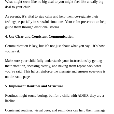
What might seem like no big deal to you might feel like a really big
deal to your child.
As parents, it’s vital to stay calm and help them co-regulate their
feelings, especially in stressful situations. Your calm presence can help
guide them through emotional storms.
4. Use Clear and Consistent Communication
Communication is key, but it’s not just about what you say—it’s how
you say it.
Make sure your child fully understands your instructions by getting
their attention, speaking clearly, and having them repeat back what
you’ve said. This helps reinforce the message and ensures everyone is
on the same page.
5. Implement Routines and Structure
Routines might sound boring, but for a child with ADHD, they are a
lifeline.
Consistent routines, visual cues, and reminders can help them manage