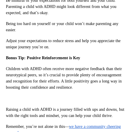
Be mindful of your expectations for both yourself and your child.
Parenting a child with ADHD might look different from what you
expected, and that’s okay.
Being too hard on yourself or your child won’t make parenting any
easier.
Adjust your expectations to reduce stress and help you appreciate the
unique journey you’re on.
Bonus Tip: Positive Reinforcement is Key
Children with ADHD often receive more negative feedback than their
neurotypical peers, so it’s crucial to provide plenty of encouragement
and recognition for their efforts. A little positivity goes a long way in
boosting their confidence and resilience.
Raising a child with ADHD is a journey filled with ups and downs, but
with the right tools and mindset, you can help your child thrive.
Remember, you’re not alone in this—
we have a community cheering