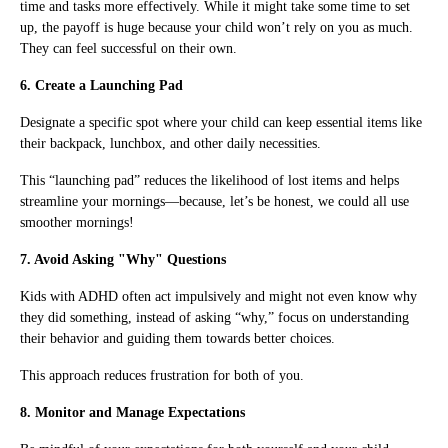
time and tasks more effectively. While it might take some time to set
up, the payoff is huge because your child won’t rely on you as much.
They can feel successful on their own.
6. Create a Launching Pad
Designate a specific spot where your child can keep essential items like
their backpack, lunchbox, and other daily necessities.
This “launching pad” reduces the likelihood of lost items and helps
streamline your mornings—because, let’s be honest, we could all use
smoother mornings!
7. Avoid Asking "Why" Questions
Kids with ADHD often act impulsively and might not even know why
they did something, instead of asking “why,” focus on understanding
their behavior and guiding them towards better choices.
This approach reduces frustration for both of you.
8. Monitor and Manage Expectations