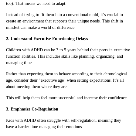
too). That means we need to adapt.
Instead of trying to fit them into a conventional mold, it’s crucial to
create an environment that supports their unique needs. This shift in
mindset can make a world of difference.
2. Understand Executive Functioning Delays
Children with ADHD can be 3 to 5 years behind their peers in executive
function abilities. This includes skills like planning, organizing, and
managing time.
Rather than expecting them to behave according to their chronological
age, consider their "executive age" when setting expectations. It’s all
about meeting them where they are.
This will help them feel more successful and increase their confidence.
3. Emphasize Co-Regulation
Kids with ADHD often struggle with self-regulation, meaning they
have a harder time managing their emotions.