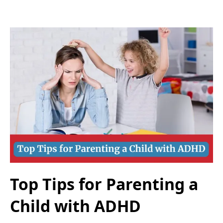
Top Tips for Parenting a
Child with ADHD