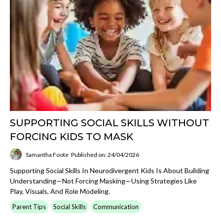
SUPPORTING SOCIAL SKILLS WITHOUT
FORCING KIDS TO MASK
Samantha Foote
Published on: 24/04/2026
Supporting Social Skills In Neurodivergent Kids Is About Building
Understanding—Not Forcing Masking—Using Strategies Like
Play, Visuals, And Role Modeling.
Parent Tips
Social Skills
Communication