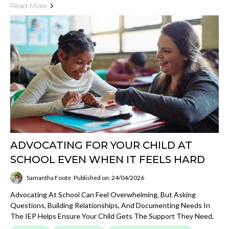
Read More
ADVOCATING FOR YOUR CHILD AT
SCHOOL EVEN WHEN IT FEELS HARD
Samantha Foote
Published on: 24/04/2026
Advocating At School Can Feel Overwhelming, But Asking
Questions, Building Relationships, And Documenting Needs In
The IEP Helps Ensure Your Child Gets The Support They Need.