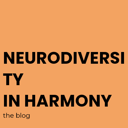
NEURODIVERSI
TY
IN HARMONY
the blog