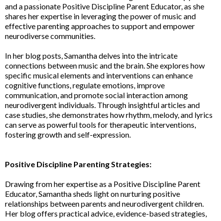
and a passionate Positive Discipline Parent Educator, as she
shares her expertise in leveraging the power of music and
effective parenting approaches to support and empower
neurodiverse communities.
In her blog posts, Samantha delves into the intricate
connections between music and the brain. She explores how
specific musical elements and interventions can enhance
cognitive functions, regulate emotions, improve
communication, and promote social interaction among
neurodivergent individuals. Through insightful articles and
case studies, she demonstrates how rhythm, melody, and lyrics
can serve as powerful tools for therapeutic interventions,
fostering growth and self-expression.
Positive Discipline Parenting Strategies:
Drawing from her expertise as a Positive Discipline Parent
Educator, Samantha sheds light on nurturing positive
relationships between parents and neurodivergent children.
Her blog offers practical advice, evidence-based strategies,