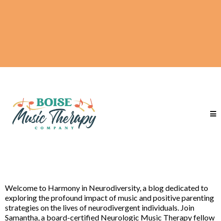
Welcome to Harmony in Neurodiversity, a blog dedicated to
exploring the profound impact of music and positive parenting
strategies on the lives of neurodivergent individuals. Join
Samantha, a board-certified Neurologic Music Therapy fellow