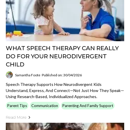
WHAT SPEECH THERAPY CAN REALLY
DO FOR YOUR NEURODIVERGENT
CHILD
Samantha Foote
Published on: 30/04/2026
Speech Therapy Supports How Neurodivergent Kids
Understand, Express, And Connect—Not Just How They Speak—
Using Research-Based, Individualized Approaches.
Parent Tips
Communication
Parenting And Family Support
Read More