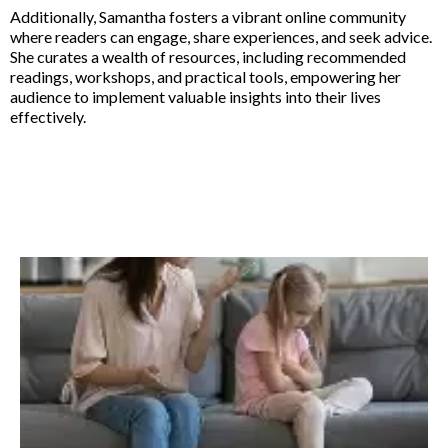
Additionally, Samantha fosters a vibrant online community
where readers can engage, share experiences, and seek advice.
She curates a wealth of resources, including recommended
readings, workshops, and practical tools, empowering her
audience to implement valuable insights into their lives
effectively.