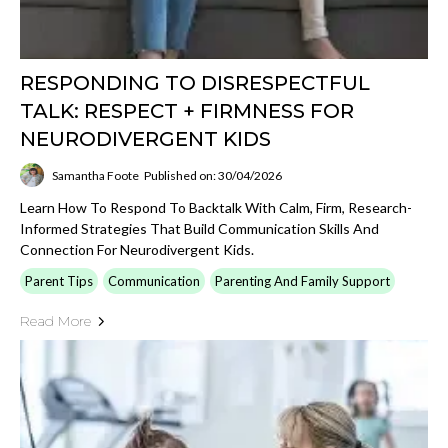
RESPONDING TO DISRESPECTFUL
TALK: RESPECT + FIRMNESS FOR
NEURODIVERGENT KIDS
Samantha Foote
Published on: 30/04/2026
Learn How To Respond To Backtalk With Calm, Firm, Research-
Informed Strategies That Build Communication Skills And
Connection For Neurodivergent Kids.
Parent Tips
Communication
Parenting And Family Support
Read More