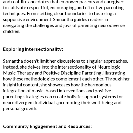
and real-life anecdotes that empower parents and caregivers
to cultivate respectful, encouraging, and effective parenting
techniques. From setting clear boundaries to fostering a
supportive environment, Samantha guides readers in
navigating the challenges and joys of parenting neurodiverse
children.
Exploring Intersectionality:
Samantha doesn't limit her discussions to singular approaches.
Instead, she delves into the intersectionality of Neurologic
Music Therapy and Positive Discipline Parenting, illustrating
how these methodologies complement each other. Through her
insightful content, she showcases how the harmonious
integration of music-based interventions and positive
parenting strategies can create holistic support systems for
neurodivergent individuals, promoting their well-being and
personal growth.
Community Engagement and Resources: