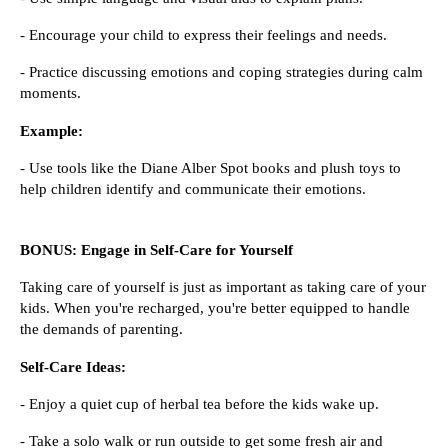
- Encourage your child to express their feelings and needs.
- Practice discussing emotions and coping strategies during calm
moments.
Example:
- Use tools like the Diane Alber Spot books and plush toys to
help children identify and communicate their emotions.
BONUS: Engage in Self-Care for Yourself
Taking care of yourself is just as important as taking care of your
kids. When you're recharged, you're better equipped to handle
the demands of parenting.
Self-Care Ideas:
- Enjoy a quiet cup of herbal tea before the kids wake up.
- Take a solo walk or run outside to get some fresh air and