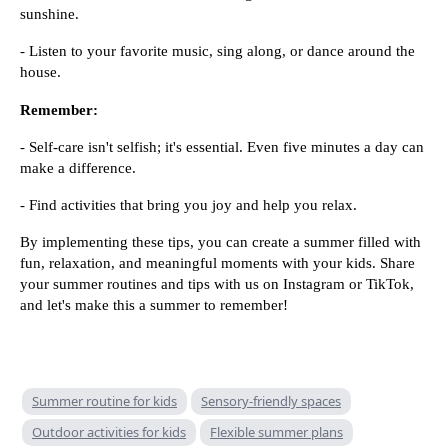
sunshine.
- Listen to your favorite music, sing along, or dance around the
house.
Remember:
- Self-care isn't selfish; it's essential. Even five minutes a day can
make a difference.
- Find activities that bring you joy and help you relax.
By implementing these tips, you can create a summer filled with
fun, relaxation, and meaningful moments with your kids. Share
your summer routines and tips with us on Instagram or TikTok,
and let's make this a summer to remember!
Summer routine for kids
Sensory-friendly spaces
Outdoor activities for kids
Flexible summer plans