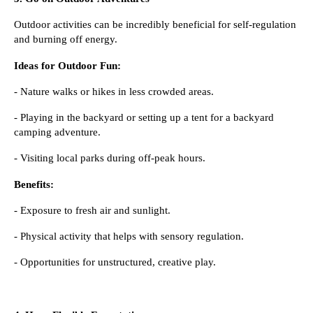
Outdoor activities can be incredibly beneficial for self-regulation
and burning off energy.
Ideas for Outdoor Fun:
- Nature walks or hikes in less crowded areas.
- Playing in the backyard or setting up a tent for a backyard
camping adventure.
- Visiting local parks during off-peak hours.
Benefits:
- Exposure to fresh air and sunlight.
- Physical activity that helps with sensory regulation.
- Opportunities for unstructured, creative play.