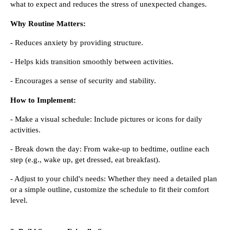
what to expect and reduces the stress of unexpected changes.
Why Routine Matters:
- Reduces anxiety by providing structure.
- Helps kids transition smoothly between activities.
- Encourages a sense of security and stability.
How to Implement:
- Make a visual schedule: Include pictures or icons for daily
activities.
- Break down the day: From wake-up to bedtime, outline each
step (e.g., wake up, get dressed, eat breakfast).
- Adjust to your child's needs: Whether they need a detailed plan
or a simple outline, customize the schedule to fit their comfort
level.