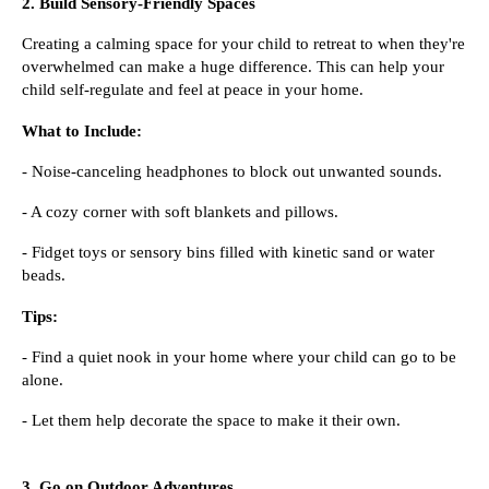
2. Build Sensory-Friendly Spaces
Creating a calming space for your child to retreat to when they're
overwhelmed can make a huge difference. This can help your
child self-regulate and feel at peace in your home.
What to Include:
- Noise-canceling headphones to block out unwanted sounds.
- A cozy corner with soft blankets and pillows.
- Fidget toys or sensory bins filled with kinetic sand or water
beads.
Tips:
- Find a quiet nook in your home where your child can go to be
alone.
- Let them help decorate the space to make it their own.
3. Go on Outdoor Adventures