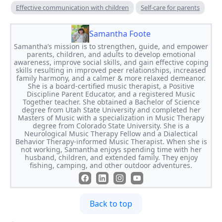
Effective communication with children
Self-care for parents
Samantha Foote
Samantha’s mission is to strengthen, guide, and empower
parents, children, and adults to develop emotional
awareness, improve social skills, and gain effective coping
skills resulting in improved peer relationships, increased
family harmony, and a calmer & more relaxed demeanor.
She is a board-certified music therapist, a Positive
Discipline Parent Educator, and a registered Music
Together teacher. She obtained a Bachelor of Science
degree from Utah State University and completed her
Masters of Music with a specialization in Music Therapy
degree from Colorado State University. She is a
Neurological Music Therapy Fellow and a Dialectical
Behavior Therapy-informed Music Therapist. When she is
not working, Samantha enjoys spending time with her
husband, children, and extended family. They enjoy
fishing, camping, and other outdoor adventures.
Back to top