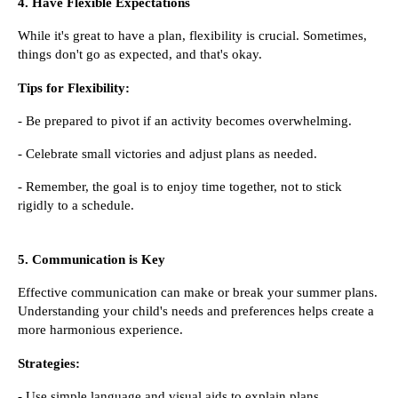
4. Have Flexible Expectations
While it's great to have a plan, flexibility is crucial. Sometimes,
things don't go as expected, and that's okay.
Tips for Flexibility:
- Be prepared to pivot if an activity becomes overwhelming.
- Celebrate small victories and adjust plans as needed.
- Remember, the goal is to enjoy time together, not to stick
rigidly to a schedule.
5. Communication is Key
Effective communication can make or break your summer plans.
Understanding your child's needs and preferences helps create a
more harmonious experience.
Strategies:
- Use simple language and visual aids to explain plans.