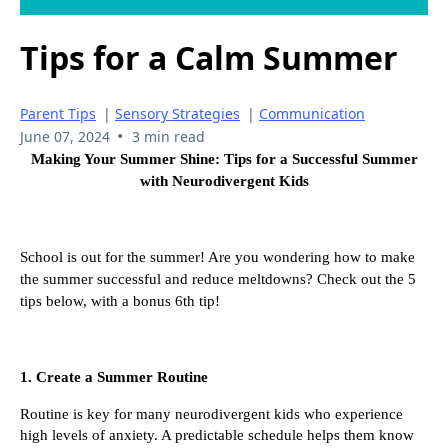
Tips for a Calm Summer
Parent Tips
|
Sensory Strategies
|
Communication
•
June 07, 2024
3 min read
Making Your Summer Shine: Tips for a Successful Summer
with Neurodivergent Kids
School is out for the summer! Are you wondering how to make
the summer successful and reduce meltdowns? Check out the 5
tips below, with a bonus 6th tip!
1. Create a Summer Routine
Routine is key for many neurodivergent kids who experience
high levels of anxiety. A predictable schedule helps them know