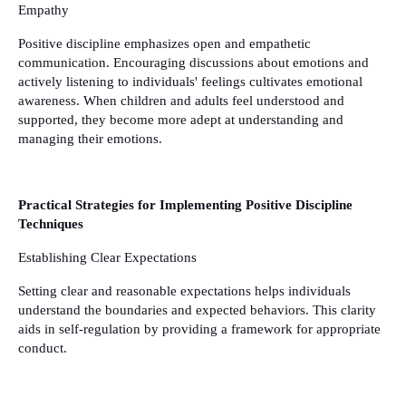
Empathy
Positive discipline emphasizes open and empathetic
communication. Encouraging discussions about emotions and
actively listening to individuals' feelings cultivates emotional
awareness. When children and adults feel understood and
supported, they become more adept at understanding and
managing their emotions.
Practical Strategies for Implementing Positive Discipline
Techniques
Establishing Clear Expectations
Setting clear and reasonable expectations helps individuals
understand the boundaries and expected behaviors. This clarity
aids in self-regulation by providing a framework for appropriate
conduct.