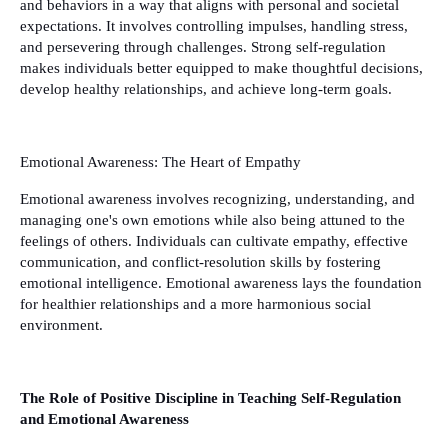
and behaviors in a way that aligns with personal and societal
expectations. It involves controlling impulses, handling stress,
and persevering through challenges. Strong self-regulation
makes individuals better equipped to make thoughtful decisions,
develop healthy relationships, and achieve long-term goals.
Emotional Awareness: The Heart of Empathy
Emotional awareness involves recognizing, understanding, and
managing one's own emotions while also being attuned to the
feelings of others. Individuals can cultivate empathy, effective
communication, and conflict-resolution skills by fostering
emotional intelligence. Emotional awareness lays the foundation
for healthier relationships and a more harmonious social
environment.
The Role of Positive Discipline in Teaching Self-Regulation
and Emotional Awareness