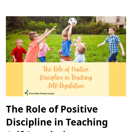
The Role of Positive
Discipline in Teaching