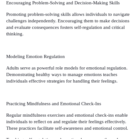
Encouraging Problem-Solving and Decision-Making Skills
Promoting problem-solving skills allows individuals to navigate
challenges independently. Encouraging them to make decisions
and evaluate consequences fosters self-regulation and critical
thinking.
Modeling Emotion Regulation
Adults serve as powerful role models for emotional regulation.
Demonstrating healthy ways to manage emotions teaches
individuals effective strategies for handling their feelings.
Practicing Mindfulness and Emotional Check-Ins
Regular mindfulness exercises and emotional check-ins enable
individuals to reflect on and regulate their feelings effectively.
These practices facilitate self-awareness and emotional control.