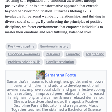
Teaching self-regulation and emotional awareness through
positive discipline is a transformative approach that extends
beyond behavior modification. It teaches lifelong skills
invaluable for personal well-being, relationships, and thriving in
diverse social settings. By embracing the principles of positive
discipline, we foster environments that empower individuals to
master their emotions and lead fulfilling, balanced lives.
Positive discipline
Emotional mastery
Emotional awareness
Resilience
Empathy
Adaptability
Problem-solving skills
Conflict-resolution
Samantha Foote
Samantha’s mission is to strengthen, guide, and empower
parents, children, and adults to develop emotional
awareness, improve social skills, and gain effective coping
skills resulting in improved peer relationships, increased
family harmony, and a calmer & more relaxed demeanor.
She is a board-certified music therapist, a Positive
Discipline Parent Educator, and a registered Music
Together teacher. She obtained a Bachelor of Science