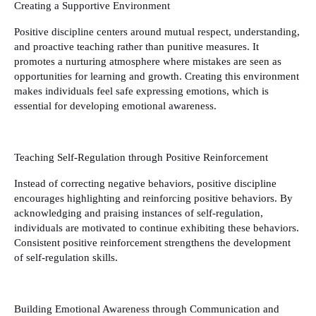
Creating a Supportive Environment
Positive discipline centers around mutual respect, understanding,
and proactive teaching rather than punitive measures. It
promotes a nurturing atmosphere where mistakes are seen as
opportunities for learning and growth. Creating this environment
makes individuals feel safe expressing emotions, which is
essential for developing emotional awareness.
Teaching Self-Regulation through Positive Reinforcement
Instead of correcting negative behaviors, positive discipline
encourages highlighting and reinforcing positive behaviors. By
acknowledging and praising instances of self-regulation,
individuals are motivated to continue exhibiting these behaviors.
Consistent positive reinforcement strengthens the development
of self-regulation skills.
Building Emotional Awareness through Communication and