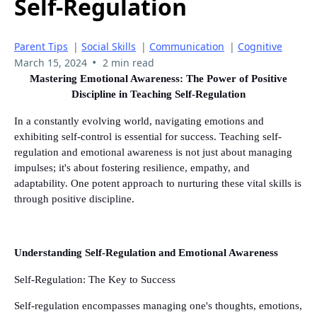
Self-Regulation
Parent Tips
|
Social Skills
|
Communication
|
Cognitive
•
March 15, 2024
2 min read
Mastering Emotional Awareness: The Power of Positive
Discipline in Teaching Self-Regulation
In a constantly evolving world, navigating emotions and
exhibiting self-control is essential for success. Teaching self-
regulation and emotional awareness is not just about managing
impulses; it's about fostering resilience, empathy, and
adaptability. One potent approach to nurturing these vital skills is
through positive discipline.
Understanding Self-Regulation and Emotional Awareness
Self-Regulation: The Key to Success
Self-regulation encompasses managing one's thoughts, emotions,