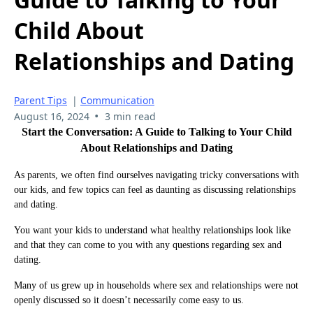
Child About
Relationships and Dating
Parent Tips
|
Communication
•
August 16, 2024
3 min read
Start the Conversation: A Guide to Talking to Your Child
About Relationships and Dating
As parents, we often find ourselves navigating tricky conversations with
our kids, and few topics can feel as daunting as discussing relationships
and dating.
You want your kids to understand what healthy relationships look like
and that they can come to you with any questions regarding sex and
dating.
Many of us grew up in households where sex and relationships were not
openly discussed so it doesn’t necessarily come easy to us.