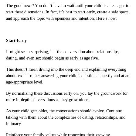
The good news? You don’t have to wait until your child is a teenager to
start these discussions. In fact, it’s best to start early, create a safe space,
and approach the topic with openness and intention. Here’s how:
Start Early
It might seem surprising, but the conversation about relationships,
dating, and even sex should begin as early as age five.
This doesn’t mean diving into the deep end and explaining everything
about sex but rather answering your child’s questions honestly and at an
age-appropriate level.
By normalizing these discussions early on, you lay the groundwork for
more in-depth conversations as they grow older.
As your child gets older, the conversations should evolve. Continue
talking with them about the complexities of dating, relationships, and
intimacy.
Reinforce your family values while respecting their growing