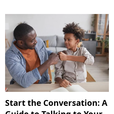
Start the Conversation: A
Guide to Talking to Your