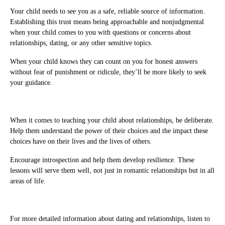
Your child needs to see you as a safe, reliable source of information.
Establishing this trust means being approachable and nonjudgmental
when your child comes to you with questions or concerns about
relationships, dating, or any other sensitive topics.
When your child knows they can count on you for honest answers
without fear of punishment or ridicule, they’ll be more likely to seek
your guidance.
When it comes to teaching your child about relationships, be deliberate.
Help them understand the power of their choices and the impact these
choices have on their lives and the lives of others.
Encourage introspection and help them develop resilience. These
lessons will serve them well, not just in romantic relationships but in all
areas of life.
For more detailed information about dating and relationships, listen to