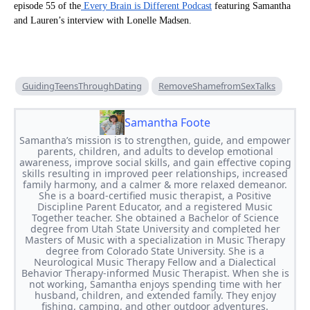
episode 55 of the
Every Brain is Different Podcast
featuring Samantha
and Lauren’s interview with Lonelle Madsen.
GuidingTeensThroughDating
RemoveShamefromSexTalks
Samantha Foote
Samantha’s mission is to strengthen, guide, and empower
parents, children, and adults to develop emotional
awareness, improve social skills, and gain effective coping
skills resulting in improved peer relationships, increased
family harmony, and a calmer & more relaxed demeanor.
She is a board-certified music therapist, a Positive
Discipline Parent Educator, and a registered Music
Together teacher. She obtained a Bachelor of Science
degree from Utah State University and completed her
Masters of Music with a specialization in Music Therapy
degree from Colorado State University. She is a
Neurological Music Therapy Fellow and a Dialectical
Behavior Therapy-informed Music Therapist. When she is
not working, Samantha enjoys spending time with her
husband, children, and extended family. They enjoy
fishing, camping, and other outdoor adventures.