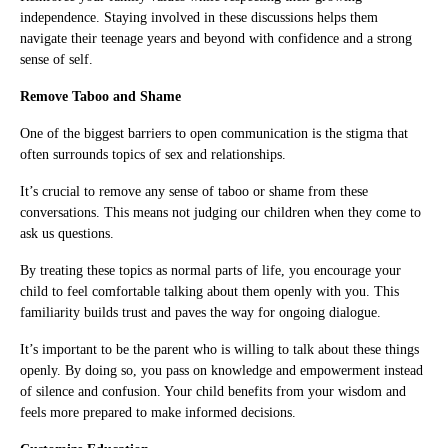
independence. Staying involved in these discussions helps them
navigate their teenage years and beyond with confidence and a strong
sense of self.
Remove Taboo and Shame
One of the biggest barriers to open communication is the stigma that
often surrounds topics of sex and relationships.
It’s crucial to remove any sense of taboo or shame from these
conversations. This means not judging our children when they come to
ask us questions.
By treating these topics as normal parts of life, you encourage your
child to feel comfortable talking about them openly with you. This
familiarity builds trust and paves the way for ongoing dialogue.
It’s important to be the parent who is willing to talk about these things
openly. By doing so, you pass on knowledge and empowerment instead
of silence and confusion. Your child benefits from your wisdom and
feels more prepared to make informed decisions.