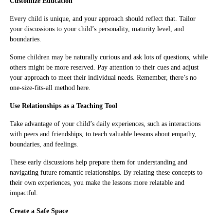
Customize Education
Every child is unique, and your approach should reflect that. Tailor
your discussions to your child’s personality, maturity level, and
boundaries.
Some children may be naturally curious and ask lots of questions, while
others might be more reserved. Pay attention to their cues and adjust
your approach to meet their individual needs. Remember, there’s no
one-size-fits-all method here.
Use Relationships as a Teaching Tool
Take advantage of your child’s daily experiences, such as interactions
with peers and friendships, to teach valuable lessons about empathy,
boundaries, and feelings.
These early discussions help prepare them for understanding and
navigating future romantic relationships. By relating these concepts to
their own experiences, you make the lessons more relatable and
impactful.
Create a Safe Space