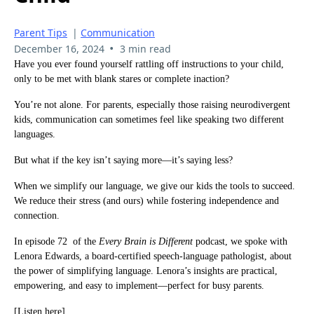
Parent Tips
|
Communication
•
December 16, 2024
3 min read
Have you ever found yourself rattling off instructions to your child,
only to be met with blank stares or complete inaction?
You’re not alone. For parents, especially those raising neurodivergent
kids, communication can sometimes feel like speaking two different
languages.
But what if the key isn’t saying more—it’s saying less?
When we simplify our language, we give our kids the tools to succeed.
We reduce their stress (and ours) while fostering independence and
connection.
In episode 72 of the
Every Brain is Different
podcast, we spoke with
Lenora Edwards, a board-certified speech-language pathologist, about
the power of simplifying language. Lenora’s insights are practical,
empowering, and easy to implement—perfect for busy parents.
[Listen here]