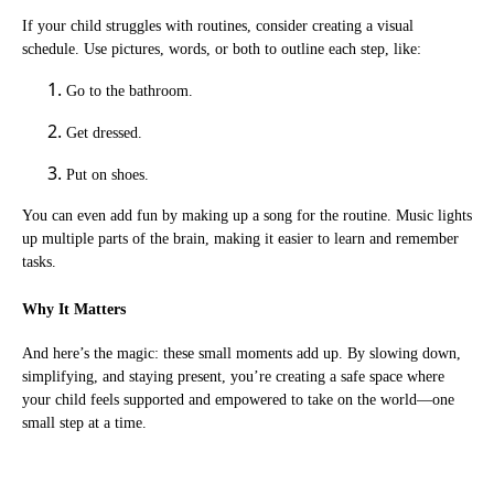
If your child struggles with routines, consider creating a visual
schedule. Use pictures, words, or both to outline each step, like:
Go to the bathroom.
Get dressed.
Put on shoes.
You can even add fun by making up a song for the routine. Music lights
up multiple parts of the brain, making it easier to learn and remember
tasks.
Why It Matters
And here’s the magic: these small moments add up. By slowing down,
simplifying, and staying present, you’re creating a safe space where
your child feels supported and empowered to take on the world—one
small step at a time.