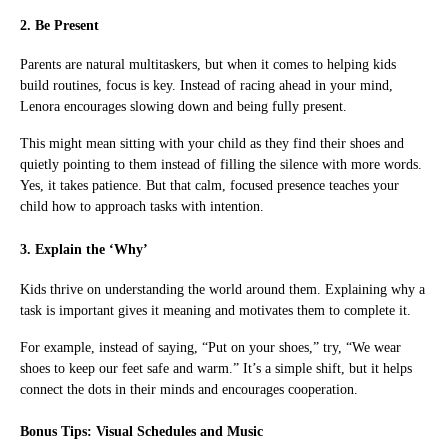
2. Be Present
Parents are natural multitaskers, but when it comes to helping kids
build routines, focus is key. Instead of racing ahead in your mind,
Lenora encourages slowing down and being fully present.
This might mean sitting with your child as they find their shoes and
quietly pointing to them instead of filling the silence with more words.
Yes, it takes patience. But that calm, focused presence teaches your
child how to approach tasks with intention.
3. Explain the ‘Why’
Kids thrive on understanding the world around them. Explaining why a
task is important gives it meaning and motivates them to complete it.
For example, instead of saying, “Put on your shoes,” try, “We wear
shoes to keep our feet safe and warm.” It’s a simple shift, but it helps
connect the dots in their minds and encourages cooperation.
Bonus Tips: Visual Schedules and Music