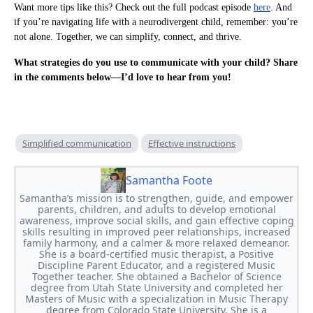
Want more tips like this? Check out the full podcast episode
here
. And
if you’re navigating life with a neurodivergent child, remember: you’re
not alone. Together, we can simplify, connect, and thrive.
What strategies do you use to communicate with your child? Share
in the comments below—I’d love to hear from you!
Simplified communication
Effective instructions
Samantha Foote
Samantha’s mission is to strengthen, guide, and empower
parents, children, and adults to develop emotional
awareness, improve social skills, and gain effective coping
skills resulting in improved peer relationships, increased
family harmony, and a calmer & more relaxed demeanor.
She is a board-certified music therapist, a Positive
Discipline Parent Educator, and a registered Music
Together teacher. She obtained a Bachelor of Science
degree from Utah State University and completed her
Masters of Music with a specialization in Music Therapy
degree from Colorado State University. She is a