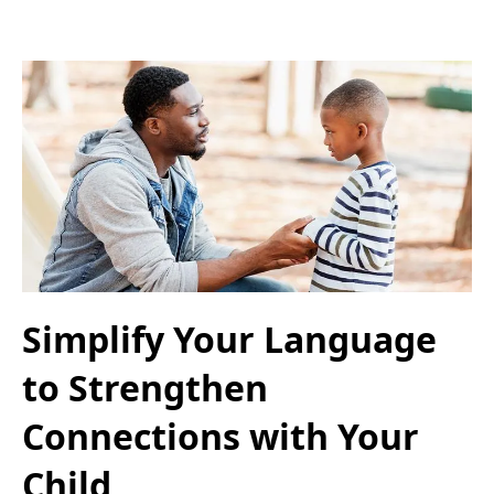
Simplify Your Language
to Strengthen
Connections with Your
Child