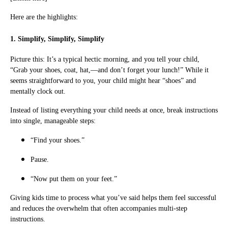
Here are the highlights:
1. Simplify, Simplify, Simplify
Picture this: It’s a typical hectic morning, and you tell your child,
“Grab your shoes, coat, hat,—and don’t forget your lunch!” While it
seems straightforward to you, your child might hear “shoes” and
mentally clock out.
Instead of listing everything your child needs at once, break instructions
into single, manageable steps:
“Find your shoes.”
Pause.
“Now put them on your feet.”
Giving kids time to process what you’ve said helps them feel successful
and reduces the overwhelm that often accompanies multi-step
instructions.