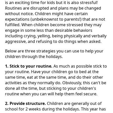
is an exciting time for kids but it is also stressful!
Routines are disrupted and plans may be changed
without notice. Children might have certain
expectations (unbeknownst to parents!) that are not
fulfilled. When children become stressed they may
engage in some less than desirable behaviors
including crying, yelling, being physically and verbally
aggressive, and refusing to do things when asked.
Below are three strategies you can use to help your
children through the holidays.
1. Stick to your routine.
As much as possible stick to
your routine. Have your children go to bed at the
same time, eat at the same time, and do their other
activities as they normally do. Obviously, this can't be
done all the time, but sticking to your children's
routine when you can will help them feel secure.
2. Provide structure.
Children are generally out of
school for 2 weeks during the holidays. This year has