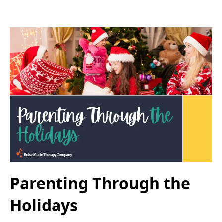
Parenting Through the
Holidays