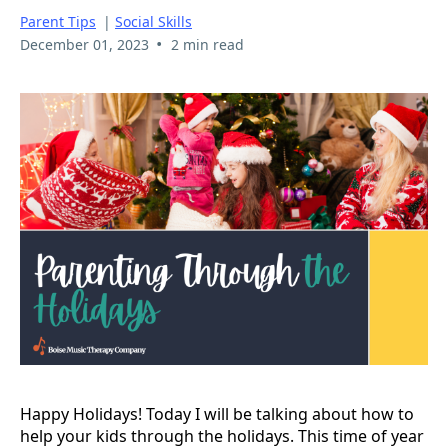
Parent Tips
|
Social Skills
•
December 01, 2023
2 min read
Happy Holidays! Today I will be talking about how to
help your kids through the holidays. This time of year