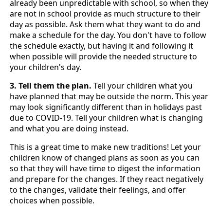
already been unpredictable with school, so when they
are not in school provide as much structure to their
day as possible. Ask them what they want to do and
make a schedule for the day. You don't have to follow
the schedule exactly, but having it and following it
when possible will provide the needed structure to
your children's day.
3. Tell them the plan.
Tell your children what you
have planned that may be outside the norm. This year
may look significantly different than in holidays past
due to COVID-19. Tell your children what is changing
and what you are doing instead.
This is a great time to make new traditions! Let your
children know of changed plans as soon as you can
so that they will have time to digest the information
and prepare for the changes. If they react negatively
to the changes, validate their feelings, and offer
choices when possible.