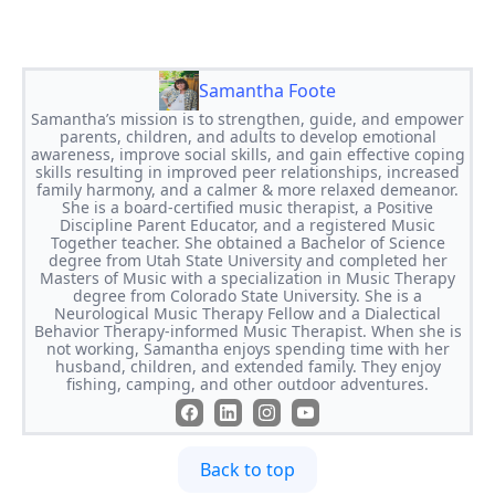
Samantha Foote
Samantha’s mission is to strengthen, guide, and empower
parents, children, and adults to develop emotional
awareness, improve social skills, and gain effective coping
skills resulting in improved peer relationships, increased
family harmony, and a calmer & more relaxed demeanor.
She is a board-certified music therapist, a Positive
Discipline Parent Educator, and a registered Music
Together teacher. She obtained a Bachelor of Science
degree from Utah State University and completed her
Masters of Music with a specialization in Music Therapy
degree from Colorado State University. She is a
Neurological Music Therapy Fellow and a Dialectical
Behavior Therapy-informed Music Therapist. When she is
not working, Samantha enjoys spending time with her
husband, children, and extended family. They enjoy
fishing, camping, and other outdoor adventures.
Back to top