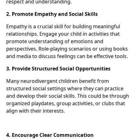
respect and understanding.
2. Promote Empathy and Social Skills
Empathy is a crucial skill for building meaningful
relationships. Engage your child in activities that
promote understanding of emotions and
perspectives. Role-playing scenarios or using books
and media to discuss feelings can be effective tools.
3. Provide Structured Social Opportunities
Many neurodivergent children benefit from
structured social settings where they can practice
and develop their social skills. This could be through
organized playdates, group activities, or clubs that
align with their interests.
4. Encourage Clear Communication