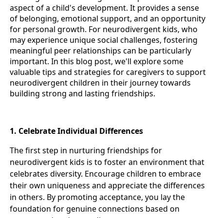
aspect of a child's development. It provides a sense
of belonging, emotional support, and an opportunity
for personal growth. For neurodivergent kids, who
may experience unique social challenges, fostering
meaningful peer relationships can be particularly
important. In this blog post, we'll explore some
valuable tips and strategies for caregivers to support
neurodivergent children in their journey towards
building strong and lasting friendships.
1. Celebrate Individual Differences
The first step in nurturing friendships for
neurodivergent kids is to foster an environment that
celebrates diversity. Encourage children to embrace
their own uniqueness and appreciate the differences
in others. By promoting acceptance, you lay the
foundation for genuine connections based on