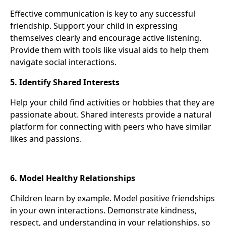
Effective communication is key to any successful
friendship. Support your child in expressing
themselves clearly and encourage active listening.
Provide them with tools like visual aids to help them
navigate social interactions.
5. Identify Shared Interests
Help your child find activities or hobbies that they are
passionate about. Shared interests provide a natural
platform for connecting with peers who have similar
likes and passions.
6. Model Healthy Relationships
Children learn by example. Model positive friendships
in your own interactions. Demonstrate kindness,
respect, and understanding in your relationships, so