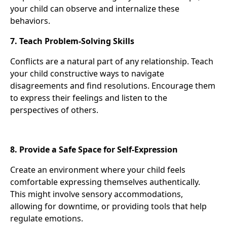
your child can observe and internalize these
behaviors.
7. Teach Problem-Solving Skills
Conflicts are a natural part of any relationship. Teach
your child constructive ways to navigate
disagreements and find resolutions. Encourage them
to express their feelings and listen to the
perspectives of others.
8. Provide a Safe Space for Self-Expression
Create an environment where your child feels
comfortable expressing themselves authentically.
This might involve sensory accommodations,
allowing for downtime, or providing tools that help
regulate emotions.