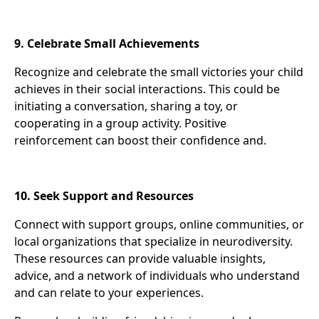
9. Celebrate Small Achievements
Recognize and celebrate the small victories your child
achieves in their social interactions. This could be
initiating a conversation, sharing a toy, or
cooperating in a group activity. Positive
reinforcement can boost their confidence and.
10. Seek Support and Resources
Connect with support groups, online communities, or
local organizations that specialize in neurodiversity.
These resources can provide valuable insights,
advice, and a network of individuals who understand
and can relate to your experiences.