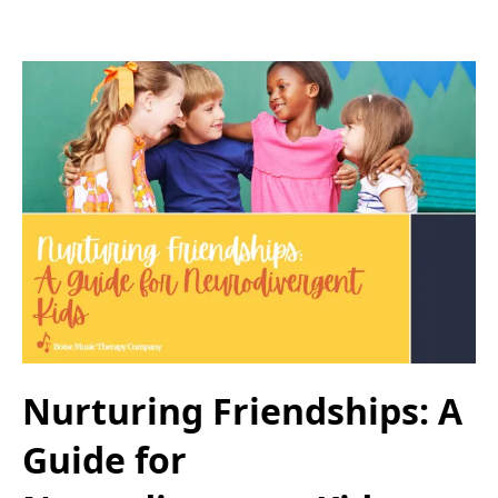
Nurturing Friendships: A
Guide for