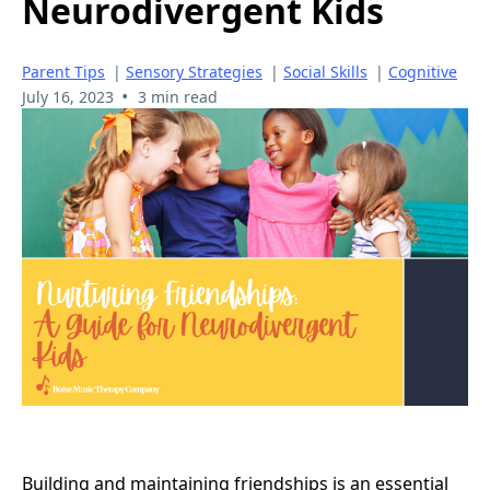
Neurodivergent Kids
Parent Tips
|
Sensory Strategies
|
Social Skills
|
Cognitive
•
July 16, 2023
3 min read
Building and maintaining friendships is an essential