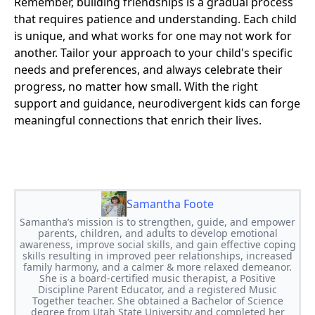
Remember, building friendships is a gradual process
that requires patience and understanding. Each child
is unique, and what works for one may not work for
another. Tailor your approach to your child's specific
needs and preferences, and always celebrate their
progress, no matter how small. With the right
support and guidance, neurodivergent kids can forge
meaningful connections that enrich their lives.
Samantha Foote
Samantha’s mission is to strengthen, guide, and empower
parents, children, and adults to develop emotional
awareness, improve social skills, and gain effective coping
skills resulting in improved peer relationships, increased
family harmony, and a calmer & more relaxed demeanor.
She is a board-certified music therapist, a Positive
Discipline Parent Educator, and a registered Music
Together teacher. She obtained a Bachelor of Science
degree from Utah State University and completed her