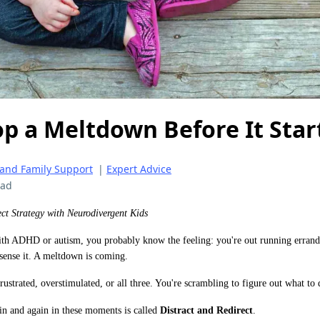
p a Meltdown Before It Star
 and Family Support
|
Expert Advice
ead
ect Strategy with Neurodivergent Kids
with ADHD or autism, you probably know the feeling: you're out running errand
sense it. A meltdown is coming.
ustrated, overstimulated, or all three. You're scrambling to figure out what to d
ain and again in these moments is called
Distract and Redirect
.