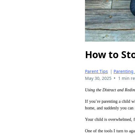
How to Sto
Parent Tips
|
Parenting
•
May 30, 2025
1 min r
Using the Distract and Redir
If you’re parenting a child 
home, and suddenly you can 
Your child is overwhelmed, fr
One of the tools I turn to ag