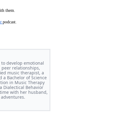
ith them.
nt
podcast.
 to develop emotional
 peer relationships,
ed music therapist, a
d a Bachelor of Science
ation in Music Therapy
 Dialectical Behavior
time with her husband,
 adventures.