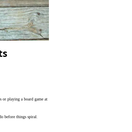
ts
s or playing a board game at
o before things spiral.