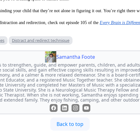
nding your child that they’re not alone in figuring it out. You’re right there w
istraction and redirection, check out episode 105 of the
Every Brain is Differe
ies
Distract and redirect technique
Samantha Foote
s to strengthen, guide, and empower parents, children, and adults
social skills, and gain effective coping skills resulting in improved
mony, and a calmer & more relaxed demeanor. She is a board-certifi
rent Educator, and a registered Music Together teacher. She obtaine
e University and completed her Masters of Music with a specializ
 State University. She is a Neurological Music Therapy Fellow and a
c Therapist. When she is not working, Samantha enjoys spending 
nd extended family. They enjoy fishing, camping, and other outdoor
Back to top