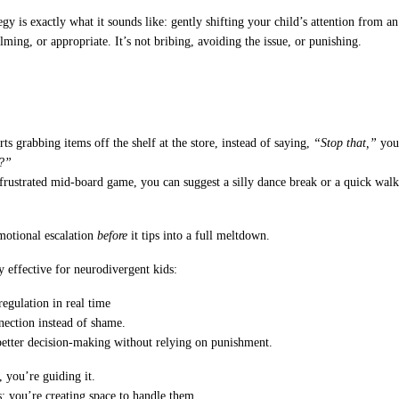
egy is exactly what it sounds like: gently shifting your child’s attention from an
ing, or appropriate. It’s not bribing, avoiding the issue, or punishing.
ts grabbing items off the shelf at the store, instead of saying,
“Stop that,”
you 
s?”
frustrated mid-board game, you can suggest a silly dance break or a quick walk 
emotional escalation
before
it tips into a full meltdown.
y effective for neurodivergent kids:
regulation in real time
nnection instead of shame.
 better decision-making without relying on punishment.
 you’re guiding it.
; you’re creating space to handle them.