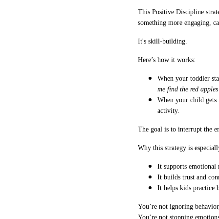
This Positive Discipline strat
something more engaging, calm
It's skill-building.
Here’s how it works:
When your toddler star
me find the red apple
When your child gets 
activity.
The goal is to interrupt the 
Why this strategy is especiall
It supports emotional 
It builds trust and co
It helps kids practice
You’re not ignoring behavior,
You’re not stopping emotions