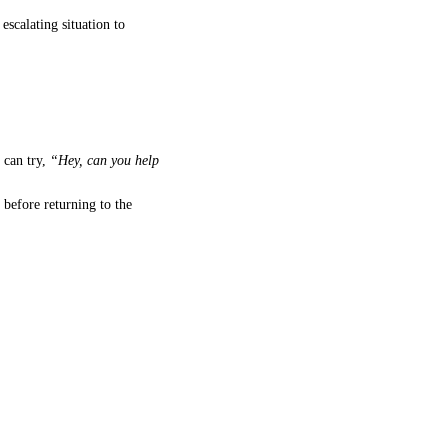
 escalating situation to
can try,
“Hey, can you help
before returning to the