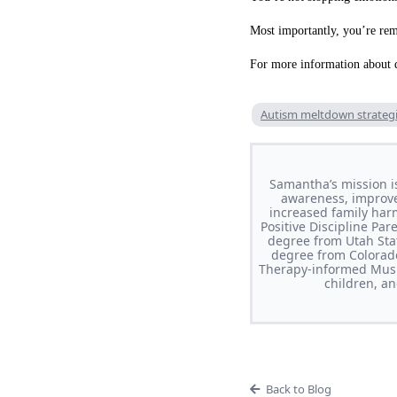
Most importantly, you’re remi
For more information about d
Autism meltdown strateg
Samantha’s mission i
awareness, improve 
increased family har
Positive Discipline Pa
degree from Utah Stat
degree from Colorado
Therapy-informed Musi
children, a
Back to Blog