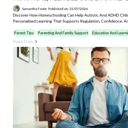
Samantha Foote
Published on: 22/07/2026
Discover How Homeschooling Can Help Autistic And ADHD Childr
Personalized Learning That Supports Regulation, Confidence, An
Parent Tips
Parenting And Family Support
Education And Learni
Read More