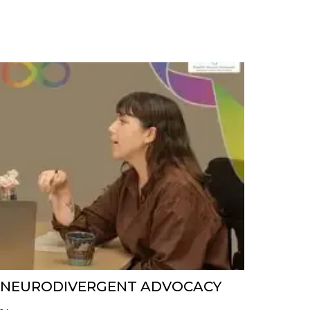
N NEURODIVERGENT ADVOCACY