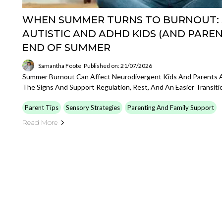
WHEN SUMMER TURNS TO BURNOUT:
AUTISTIC AND ADHD KIDS (AND PARE
END OF SUMMER
Samantha Foote
Published on: 21/07/2026
Summer Burnout Can Affect Neurodivergent Kids And Parents A
The Signs And Support Regulation, Rest, And An Easier Transiti
Parent Tips
Sensory Strategies
Parenting And Family Support
Read More