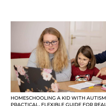
HOMESCHOOLING A KID WITH AUTISM
PRACTICAL, FLEXIBLE GUIDE FOR REAL