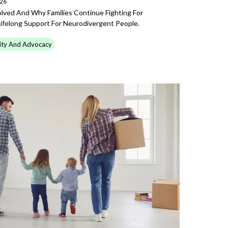
026
ved And Why Families Continue Fighting For
Lifelong Support For Neurodivergent People.
ty And Advocacy