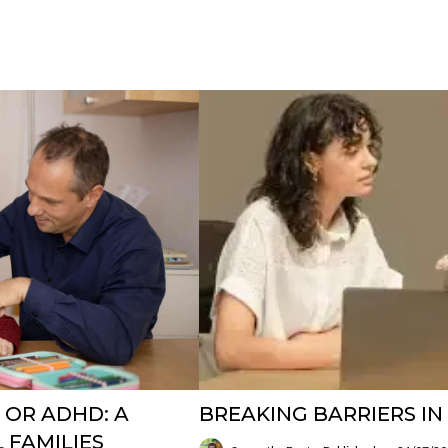
 OR ADHD: A
BREAKING BARRIERS I
 FAMILIES