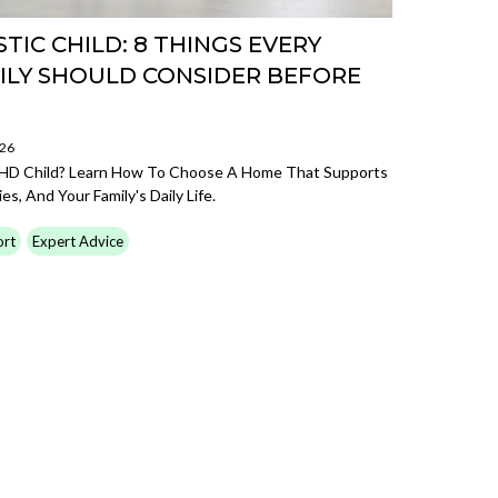
TIC CHILD: 8 THINGS EVERY
LY SHOULD CONSIDER BEFORE
026
DHD Child? Learn How To Choose A Home That Supports
s, And Your Family's Daily Life.
ort
Expert Advice