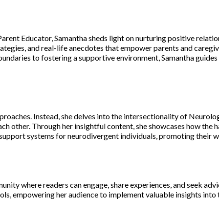
Parent Educator, Samantha sheds light on nurturing positive relat
ategies, and real-life anecdotes that empower parents and caregive
oundaries to fostering a supportive environment, Samantha guides r
pproaches. Instead, she delves into the intersectionality of Neurol
ch other. Through her insightful content, she showcases how the 
c support systems for neurodivergent individuals, promoting their 
unity where readers can engage, share experiences, and seek advic
s, empowering her audience to implement valuable insights into the