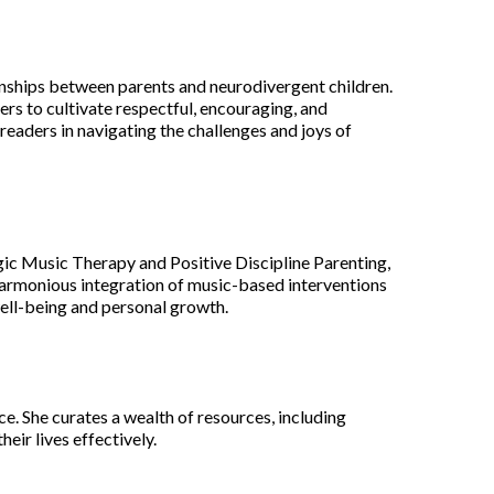
ionships between parents and neurodivergent children.
rs to cultivate respectful, encouraging, and
eaders in navigating the challenges and joys of
ogic Music Therapy and Positive Discipline Parenting,
harmonious integration of music-based interventions
well-being and personal growth.
e. She curates a wealth of resources, including
ir lives effectively.