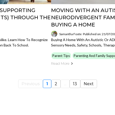
 SUPPORTING
MOVING WITH AN AUTIS
NTS) THROUGH THE
NEURODIVERGENT FAMI
BUYING A HOME
Samantha Foote
Published on: 21/07/2
like. Learn How To Recognize
Buying A Home With An Autistic Or A
on Back To School.
Sensory Needs, Safety, Schools, Therapie
Parent Tips
Parenting And Family Supp
Read More
Previous
1
2
...
13
Next