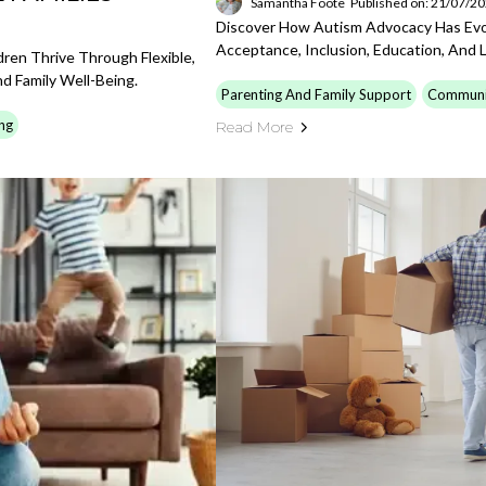
Samantha Foote
Published on: 21/07/2
Discover How Autism Advocacy Has Evol
Acceptance, Inclusion, Education, And 
en Thrive Through Flexible,
d Family Well-Being.
Parenting And Family Support
Communi
ng
Read More