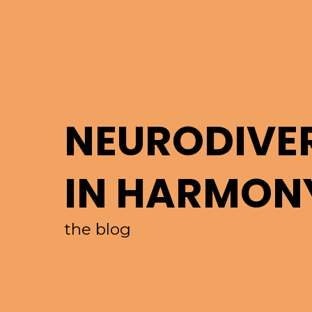
NEURODIVE
IN HARMON
the blog