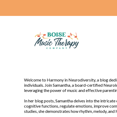
Welcome to Harmony in Neurodiversity, a blog dedica
individuals. Join Samantha, a board-certified Neurol
leveraging the power of music and effective paren
In her blog posts, Samantha delves into the intricat
cognitive functions, regulate emotions, improve com
studies, she demonstrates how rhythm, melody, and ly