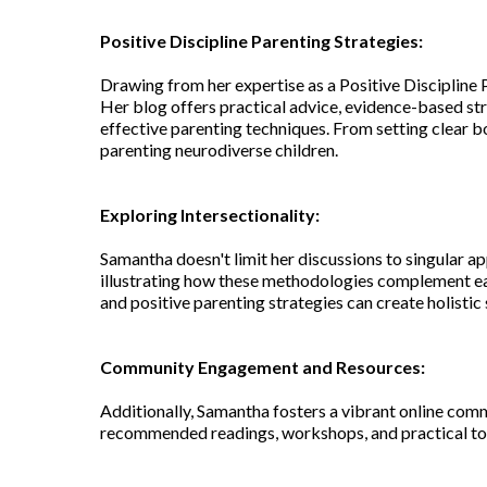
Positive Discipline Parenting Strategies:
Drawing from her expertise as a Positive Discipline 
Her blog offers practical advice, evidence-based str
effective parenting techniques. From setting clear b
parenting neurodiverse children.
Exploring Intersectionality:
Samantha doesn't limit her discussions to singular a
illustrating how these methodologies complement ea
and positive parenting strategies can create holisti
Community Engagement and Resources:
Additionally, Samantha fosters a vibrant online comm
recommended readings, workshops, and practical tool