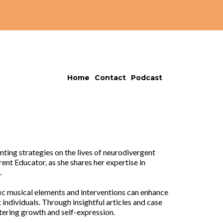
Home
Contact
Podcast
ting strategies on the lives of neurodivergent
ent Educator, as she shares her expertise in
.
fic musical elements and interventions can enhance
ndividuals. Through insightful articles and case
stering growth and self-expression.