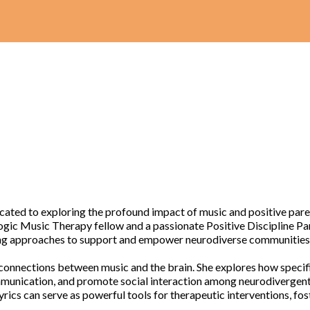
ted to exploring the profound impact of music and positive paren
ogic Music Therapy fellow and a passionate Positive Discipline Par
ting approaches to support and empower neurodiverse communities
e connections between music and the brain. She explores how speci
munication, and promote social interaction among neurodivergent i
rics can serve as powerful tools for therapeutic interventions, fo