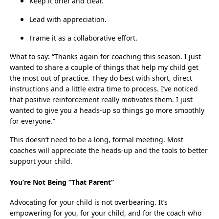
Keep it brief and clear.
Lead with appreciation.
Frame it as a collaborative effort.
What to say: “Thanks again for coaching this season. I just
wanted to share a couple of things that help my child get
the most out of practice. They do best with short, direct
instructions and a little extra time to process. I’ve noticed
that positive reinforcement really motivates them. I just
wanted to give you a heads-up so things go more smoothly
for everyone.”
This doesn’t need to be a long, formal meeting. Most
coaches will appreciate the heads-up and the tools to better
support your child.
You’re Not Being “That Parent”
Advocating for your child is not overbearing. It’s
empowering for you, for your child, and for the coach who