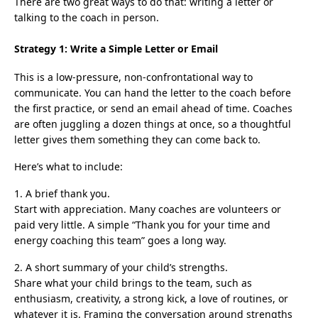
There are two great ways to do that: writing a letter or
talking to the coach in person.
Strategy 1: Write a Simple Letter or Email
This is a low-pressure, non-confrontational way to
communicate. You can hand the letter to the coach before
the first practice, or send an email ahead of time. Coaches
are often juggling a dozen things at once, so a thoughtful
letter gives them something they can come back to.
Here’s what to include:
1. A brief thank you.
Start with appreciation. Many coaches are volunteers or
paid very little. A simple “Thank you for your time and
energy coaching this team” goes a long way.
2. A short summary of your child’s strengths.
Share what your child brings to the team, such as
enthusiasm, creativity, a strong kick, a love of routines, or
whatever it is. Framing the conversation around strengths