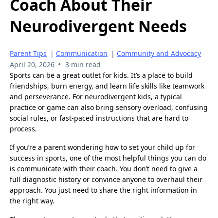
Coach About Their
Neurodivergent Needs
Parent Tips
|
Communication
|
Community and Advocacy
•
April 20, 2026
3 min read
Sports can be a great outlet for kids. It’s a place to build
friendships, burn energy, and learn life skills like teamwork
and perseverance. For neurodivergent kids, a typical
practice or game can also bring sensory overload, confusing
social rules, or fast-paced instructions that are hard to
process.
If you’re a parent wondering how to set your child up for
success in sports, one of the most helpful things you can do
is communicate with their coach. You don’t need to give a
full diagnostic history or convince anyone to overhaul their
approach. You just need to share the right information in
the right way.