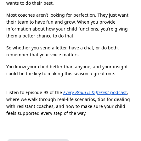
wants to do their best.
Most coaches aren’t looking for perfection. They just want
their team to have fun and grow. When you provide
information about how your child functions, you’re giving
them a better chance to do that.
So whether you send a letter, have a chat, or do both,
remember that your voice matters.
You know your child better than anyone, and your insight
could be the key to making this season a great one.
Listen to Episode 93 of the
Every Brain is Different
podcast
,
where we walk through real-life scenarios, tips for dealing
with resistant coaches, and how to make sure your child
feels supported every step of the way.