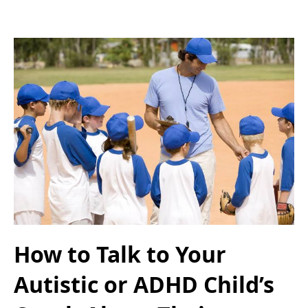
How to Talk to Your
Autistic or ADHD Child’s