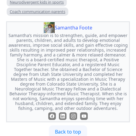
Neurodivergent kids in sports
Coach communication parents
Samantha Foote
Samantha’s mission is to strengthen, guide, and empower
parents, children, and adults to develop emotional
awareness, improve social skills, and gain effective coping
skills resulting in improved peer relationships, increased
family harmony, and a calmer & more relaxed demeanor.
She is a board-certified music therapist, a Positive
Discipline Parent Educator, and a registered Music
Together teacher. She obtained a Bachelor of Science
degree from Utah State University and completed her
Masters of Music with a specialization in Music Therapy
degree from Colorado State University. She is a
Neurological Music Therapy Fellow and a Dialectical
Behavior Therapy-informed Music Therapist. When she is
not working, Samantha enjoys spending time with her
husband, children, and extended family. They enjoy
fishing, camping, and other outdoor adventures.
Back to top