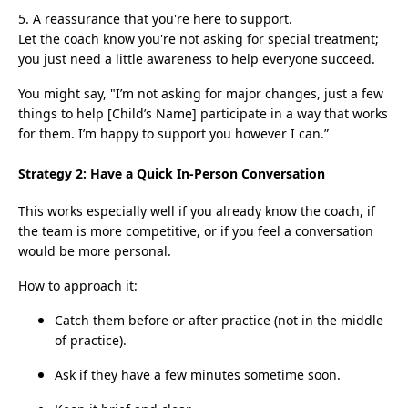
5. A reassurance that you're here to support.
Let the coach know you're not asking for special treatment;
you just need a little awareness to help everyone succeed.
You might say, "I’m not asking for major changes, just a few
things to help [Child’s Name] participate in a way that works
for them. I’m happy to support you however I can.”
Strategy 2: Have a Quick In-Person Conversation
This works especially well if you already know the coach, if
the team is more competitive, or if you feel a conversation
would be more personal.
How to approach it:
Catch them before or after practice (not in the middle
of practice).
Ask if they have a few minutes sometime soon.