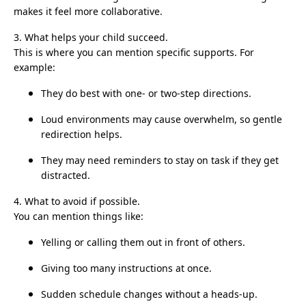
makes it feel more collaborative.
3. What helps your child succeed.
This is where you can mention specific supports. For
example:
They do best with one- or two-step directions.
Loud environments may cause overwhelm, so gentle
redirection helps.
They may need reminders to stay on task if they get
distracted.
4. What to avoid if possible.
You can mention things like:
Yelling or calling them out in front of others.
Giving too many instructions at once.
Sudden schedule changes without a heads-up.