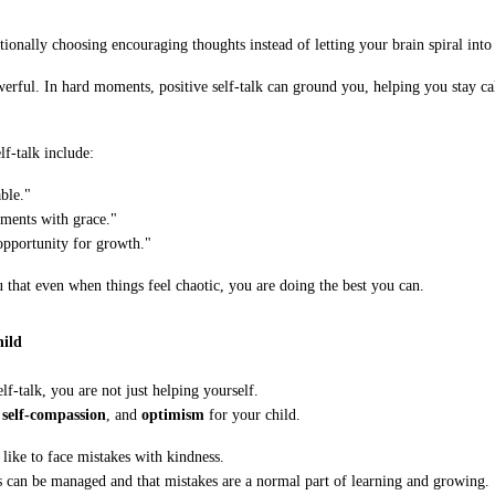
tionally choosing encouraging thoughts instead of letting your brain spiral into 
owerful. In hard moments, positive self-talk can ground you, helping you stay 
f-talk include:
ble."
ments with grace."
opportunity for growth."
u that even when things feel chaotic, you are doing the best you can.
hild
lf-talk, you are not just helping yourself.
,
self-compassion
, and
optimism
for your child.
like to face mistakes with kindness.
can be managed and that mistakes are a normal part of learning and growing.