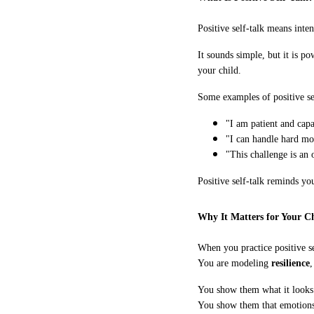
Positive self-talk means inten
It sounds simple, but it is p
your child.
Some examples of positive sel
"I am patient and capa
"I can handle hard mo
"This challenge is an 
Positive self-talk reminds yo
Why It Matters for Your C
When you practice positive se
You are modeling
resilience
You show them what it looks 
You show them that emotions 