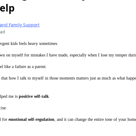
elp
 and Family Support
ead
rgent kids feels heavy sometimes.
own on myself for mistakes I have made, especially when I lose my temper dur
el like a failure as a parent.
d that how I talk to myself in those moments matters just as much as what happ
elped me is
positive self-talk
.
cise.
ol for
emotional self-regulation
, and it can change the entire tone of your hom