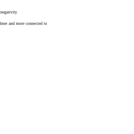
negativity.
calmer and more connected to