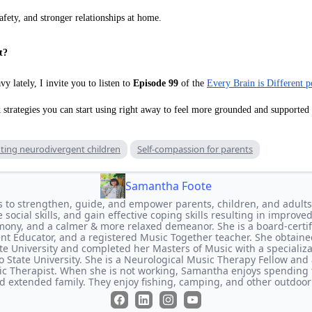
afety, and stronger relationships at home.
t?
vy lately, I invite you to listen to
Episode 99
of the
Every Brain is Different p
k strategies you can start using right away to feel more grounded and supported
ting neurodivergent children
Self-compassion for parents
Samantha Foote
s to strengthen, guide, and empower parents, children, and adults
social skills, and gain effective coping skills resulting in improved
mony, and a calmer & more relaxed demeanor. She is a board-certifi
rent Educator, and a registered Music Together teacher. She obtaine
e University and completed her Masters of Music with a specializ
 State University. She is a Neurological Music Therapy Fellow and a
c Therapist. When she is not working, Samantha enjoys spending 
nd extended family. They enjoy fishing, camping, and other outdoor