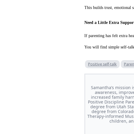
This builds trust, emotional s
Need a Little Extra Suppor
If parenting has felt extra hea
You will find simple self-tal
Positive self-talk
Paren
Samantha’s mission i
awareness, improve 
increased family har
Positive Discipline Pa
degree from Utah Stat
degree from Colorado
Therapy-informed Musi
children, a