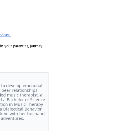
odcast.
 in your parenting journey.
 to develop emotional
 peer relationships,
ed music therapist, a
d a Bachelor of Science
ation in Music Therapy
 Dialectical Behavior
time with her husband,
 adventures.