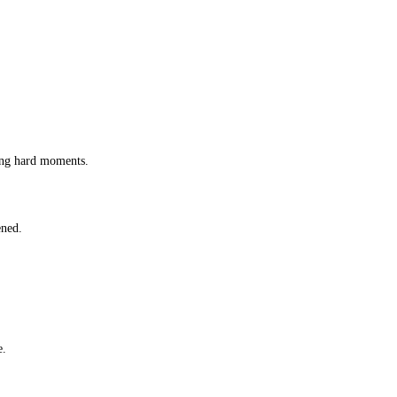
ing hard moments.
ened.
e.