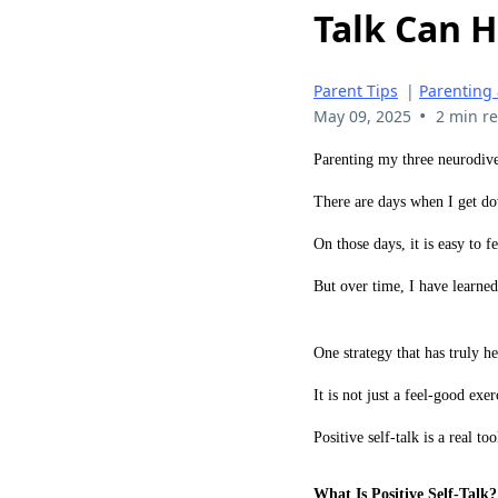
Talk Can H
Parent Tips
|
Parenting
•
May 09, 2025
2 min r
Parenting my three neurodive
There are days when I get d
On those days, it is easy to fe
But over time, I have learne
One strategy that has truly h
It is not just a feel-good exer
Positive self-talk is a real to
What Is Positive Self-Talk?