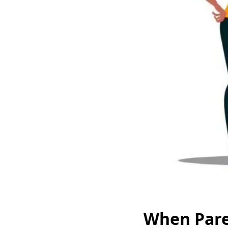
When Paren