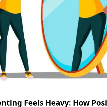
ting Feels Heavy: How Posit