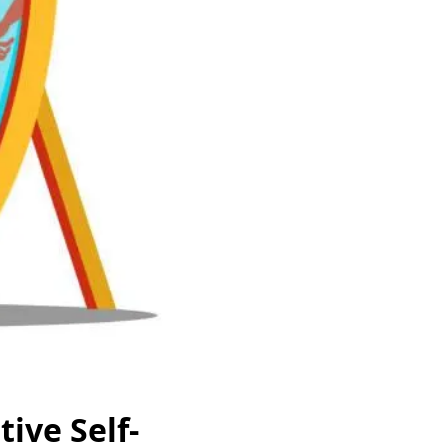
ive Self-