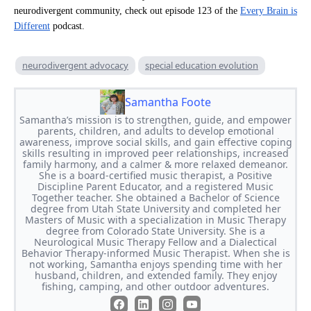
neurodivergent community, check out episode 123 of the
Every Brain is
Different
podcast.
neurodivergent advocacy
special education evolution
Samantha Foote
Samantha’s mission is to strengthen, guide, and empower
parents, children, and adults to develop emotional
awareness, improve social skills, and gain effective coping
skills resulting in improved peer relationships, increased
family harmony, and a calmer & more relaxed demeanor.
She is a board-certified music therapist, a Positive
Discipline Parent Educator, and a registered Music
Together teacher. She obtained a Bachelor of Science
degree from Utah State University and completed her
Masters of Music with a specialization in Music Therapy
degree from Colorado State University. She is a
Neurological Music Therapy Fellow and a Dialectical
Behavior Therapy-informed Music Therapist. When she is
not working, Samantha enjoys spending time with her
husband, children, and extended family. They enjoy
fishing, camping, and other outdoor adventures.