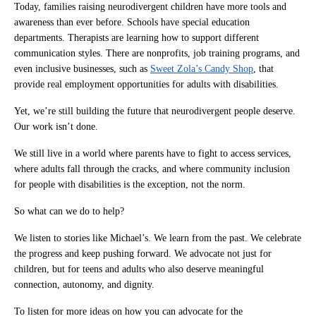
Today, families raising neurodivergent children have more tools and
awareness than ever before. Schools have special education
departments. Therapists are learning how to support different
communication styles. There are nonprofits, job training programs, and
even inclusive businesses, such as
Sweet Zola’s Candy Shop
, that
provide real employment opportunities for adults with disabilities.
Yet, we’re still building the future that neurodivergent people deserve.
Our work isn’t done.
We still live in a world where parents have to fight to access services,
where adults fall through the cracks, and where community inclusion
for people with disabilities is the exception, not the norm.
So what can we do to help?
We listen to stories like Michael’s. We learn from the past. We celebrate
the progress and keep pushing forward. We advocate not just for
children, but for teens and adults who also deserve meaningful
connection, autonomy, and dignity.
To listen for more ideas on how you can advocate for the