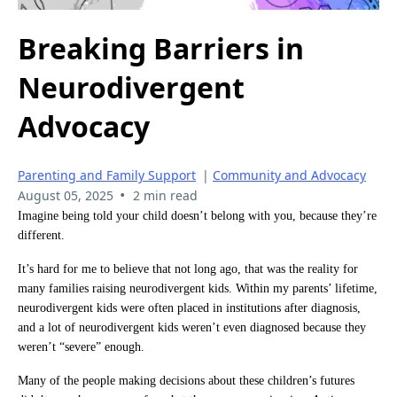
Breaking Barriers in
Neurodivergent
Advocacy
Parenting and Family Support
|
Community and Advocacy
•
August 05, 2025
2 min read
Imagine being told your child doesn’t belong with you, because they’re
different.
It’s hard for me to believe that not long ago, that was the reality for
many families raising neurodivergent kids. Within my parents’ lifetime,
neurodivergent kids were often placed in institutions after diagnosis,
and a lot of neurodivergent kids weren’t even diagnosed because they
weren’t “severe” enough.
Many of the people making decisions about these children’s futures