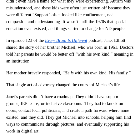
didn’t even have a name for what they were experiencing. Autism was
misunderstood, and these kids were often just written off because they
were different.“Support" often looked like confinement, not
compassion and understanding. It wasn’t until the 1970s that special
education even existed, and things started to change for ND people.
In episode 123 of the
Every Brain Is Different
podcast, Janet Elliott
shared the story of her brother Michael, who was born in 1961. Doctors
told her parents he would be better off “with his own kind,” meaning in
an institution.
Her mother bravely responded, “He
is
with his own kind. His family.”
That single act of advocacy changed the course of Michael’s life.
Janet’s parents didn’t have a roadmap. They didn’t have support
groups, IEP teams, or inclusive classrooms. They had to knock on
doors, contact local politicians, and create a path forward where none
existed, and they did. They got Michael into schools, helping him find
ways to communicate through pictures, and eventually supporting his
work in digital art.