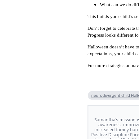
What can we do diff
This builds your child’s s
Don’t forget to celebrate 
Progress looks different fo
Halloween doesn’t have to 
expectations, your child c
For more strategies on na
neurodivergent child Hal
Samantha’s mission i
awareness, improve 
increased family har
Positive Discipline Pa