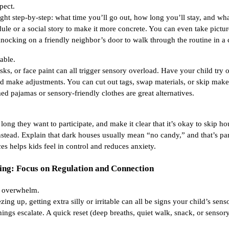
pect.
ight step-by-step: what time you’ll go out, how long you’ll stay, and wh
ule or a social story to make it more concrete. You can even take pict
knocking on a friendly neighbor’s door to walk through the routine in a 
able.
sks, or face paint can all trigger sensory overload. Have your child try 
 make adjustments. You can cut out tags, swap materials, or skip makeu
ed pajamas or sensory-friendly clothes are great alternatives.
ong they want to participate, and make it clear that it’s okay to skip ho
tead. Explain that dark houses usually mean “no candy,” and that’s par
es helps kids feel in control and reduces anxiety.
ing: Focus on Regulation and Connection
of overwhelm.
zing up, getting extra silly or irritable can all be signs your child’s sen
hings escalate. A quick reset (deep breaths, quiet walk, snack, or sensor