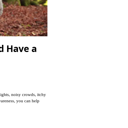
d Have a
ights, noisy crowds, itchy
awareness, you can help