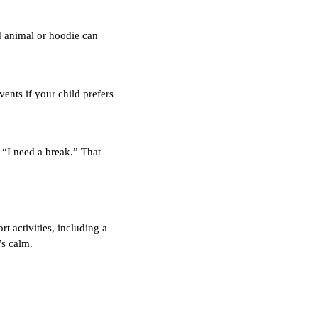
d animal or hoodie can
ents if your child prefers
 “I need a break.” That
t activities, including a
’s calm.