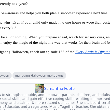
erently next year?
elf-awareness and helps you both plan a smoother experience next time.
the wins. Even if your child only made it to one house or wore their cost
r every kid.
be all or nothing. When you prepare ahead, watch for sensory cues, and
an enjoy the magic of the night in a way that works for their brain and b
vigating Halloween, check out episode 136 of the
Every Brain is Differen
loween
managing Halloween meltdowns
Samantha Foote
s to strengthen, guide, and empower parents, children, and adults
social skills, and gain effective coping skills resulting in improved
mony, and a calmer & more relaxed demeanor. She is a board-certifi
rent Educator, and a registered Music Together teacher. She obtaine