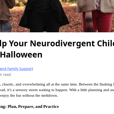
lp Your Neurodivergent Chil
 Halloween
 and Family Support
n read
 chaotic, and overwhelming all at the same time. Between the flashing l
ad, it’s a sensory storm waiting to happen. With a little planning and 
 enjoy the fun without the meltdown.
ng: Plan, Prepare, and Practice