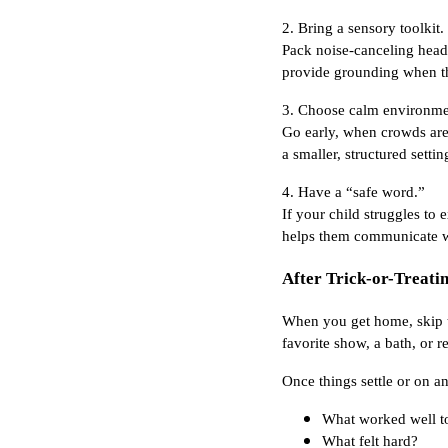
2. Bring a sensory toolkit.
Pack noise-canceling headp
provide grounding when th
3. Choose calm environme
Go early, when crowds are 
a smaller, structured settin
4. Have a “safe word.”
If your child struggles to
helps them communicate wi
After Trick-or-Treatin
When you get home, skip th
favorite show, a bath, or 
Once things settle or on an
What worked well t
What felt hard?