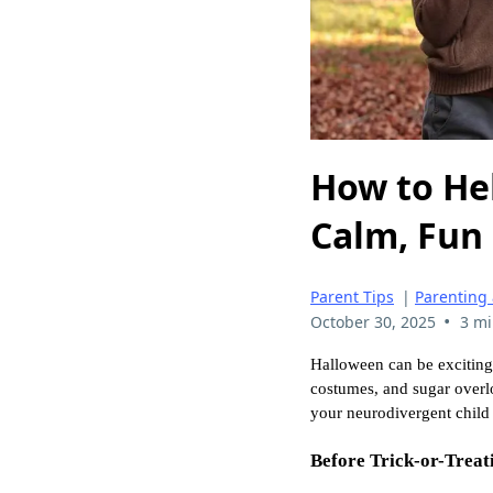
How to He
Calm, Fun
Parent Tips
|
Parenting
•
October 30, 2025
3 mi
Halloween can be exciting,
costumes, and sugar overlo
your neurodivergent child
Before Trick-or-Treati