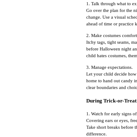
1. Talk through what to ex
Go over the plan for the n
change. Use a visual sched
ahead of time or practice 
2. Make costumes comfort
Itchy tags, tight seams, ma
before Halloween night and
child hates costumes, them
3. Manage expectations.
Let your child decide how l
home to hand out candy ins
clear boundaries and choic
During Trick-or-Treat
1. Watch for early signs 
Covering ears or eyes, free
Take short breaks before t
difference.