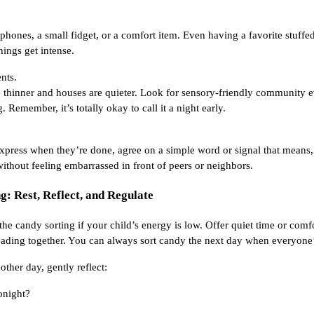
hones, a small fidget, or a comfort item. Even having a favorite stuffe
ings get intense.
nts.
thinner and houses are quieter. Look for sensory-friendly community ev
g. Remember, it’s totally okay to call it a night early.
 express when they’re done, agree on a simple word or signal that means,
thout feeling embarrassed in front of peers or neighbors.
g: Rest, Reflect, and Regulate
e candy sorting if your child’s energy is low. Offer quiet time or comfor
reading together. You can always sort candy the next day when everyone
other day, gently reflect:
onight?