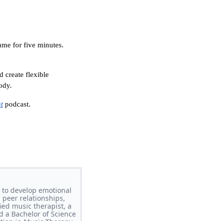
ume for five minutes.
 create flexible
ody.
t
podcast.
 to develop emotional
 peer relationships,
ed music therapist, a
d a Bachelor of Science