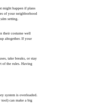
at might happen if plans
ures of your neighborhood
calm setting.
on their costume well
p altogether. If your
uses, take breaks, or stay
t of the rules. Having
sory system is overloaded.
y tool) can make a big