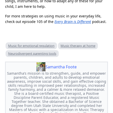
songs, instruments, or how to adapt any of these for your
child, I am here to help.
For more strategies on using music in your everyday life,
check out episode 105 of the
Every Brain is Different
podcast.
Music for emotional regulation
Music therapy at home
Neurodivergent parenting tools
Samantha Foote
Samantha’s mission is to strengthen, guide, and empower
parents, children, and adults to develop emotional
awareness, improve social skills, and gain effective coping
skills resulting in improved peer relationships, increased
family harmony, and a calmer & more relaxed demeanor.
She is a board-certified music therapist, a Positive
Discipline Parent Educator, and a registered Music
Together teacher. She obtained a Bachelor of Science
degree from Utah State University and completed her
Masters of Music with a specialization in Music Therapy