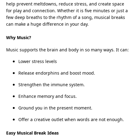
help prevent meltdowns, reduce stress, and create space
for play and connection. Whether it is five minutes or just a
few deep breaths to the rhythm of a song, musical breaks
can make a huge difference in your day.
Why Music?
Music supports the brain and body in so many ways. It can:
Lower stress levels
Release endorphins and boost mood.
Strengthen the immune system.
Enhance memory and focus.
Ground you in the present moment.
Offer a creative outlet when words are not enough.
Easy Musical Break Ideas