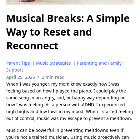
Musical Breaks: A Simple
Way to Reset and
Reconnect
Parent Tips
|
Music Strategies
|
Parenting and Family
Support
•
April 29, 2026
2 min read
When I was younger, my mom knew exactly how I was
feeling based on how I played the piano. I could play the
same song in an angry, sad, or happy way depending on
how I was feeling. As a person with ADHD, I experienced
high highs and low lows in my mood. When I started feeling
out of control, music was my escape to prevent a meltdown.
Music can be powerful in preventing meltdowns even if
you're not a trained musician. Using music proactively can