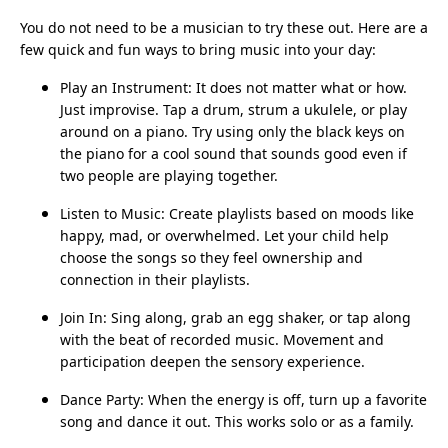
You do not need to be a musician to try these out. Here are a
few quick and fun ways to bring music into your day:
Play an Instrument: It does not matter what or how.
Just improvise. Tap a drum, strum a ukulele, or play
around on a piano. Try using only the black keys on
the piano for a cool sound that sounds good even if
two people are playing together.
Listen to Music: Create playlists based on moods like
happy, mad, or overwhelmed. Let your child help
choose the songs so they feel ownership and
connection in their playlists.
Join In: Sing along, grab an egg shaker, or tap along
with the beat of recorded music. Movement and
participation deepen the sensory experience.
Dance Party: When the energy is off, turn up a favorite
song and dance it out. This works solo or as a family.