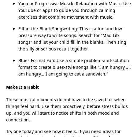
Yoga or Progressive Muscle Relaxation with Music: Use
YouTube or apps to guide you through calming
exercises that combine movement with music.
Fill-in-the-Blank Songwriting: This is a fun and low-
pressure way to write songs. Search for “Mad Lib
songs” and let your child fill in the blanks. Then sing
the silly or serious result together.
Blues Format Fun: Use a simple problem-and-solution
format to create blues-style songs like “I am hungry... I
am hungry... I am going to eat a sandwich.”
Make It a Habit
These musical moments do not have to be saved for when
things feel hard. Use them proactively, before stress builds
up, and you will start to notice shifts in both mood and
connection.
Try one today and see how it feels. If you need ideas for