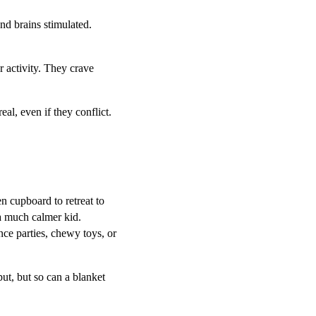
nd brains stimulated.
r activity. They crave
al, even if they conflict.
n cupboard to retreat to
a much calmer kid.
ce parties, chewy toys, or
ut, but so can a blanket