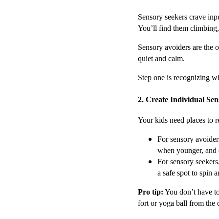
Sensory seekers crave inpu
You’ll find them climbing,
Sensory avoiders are the o
quiet and calm.
Step one is recognizing whi
2. Create Individual Se
Your kids need places to r
For sensory avoiders
when younger, and 
For sensory seekers
a safe spot to spin
Pro tip:
You don’t have to
fort or yoga ball from the 