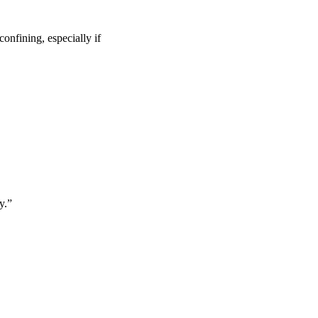
confining, especially if
y.”