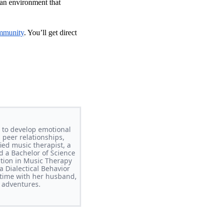
 an environment that
mmunity
. You’ll get direct
 to develop emotional
 peer relationships,
ed music therapist, a
d a Bachelor of Science
ation in Music Therapy
 Dialectical Behavior
time with her husband,
 adventures.