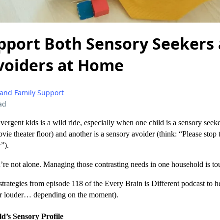
pport Both Sensory Seekers
voiders at Home
 and Family Support
ad
vergent kids is a wild ride, especially when one child is a sensory seek
vie theater floor) and another is a sensory avoider (think: “Please stop 
”).
ou’re not alone. Managing those contrasting needs in one household is tou
trategies from episode 118 of the Every Brain is Different podcast to he
r louder… depending on the moment).
d’s Sensory Profile