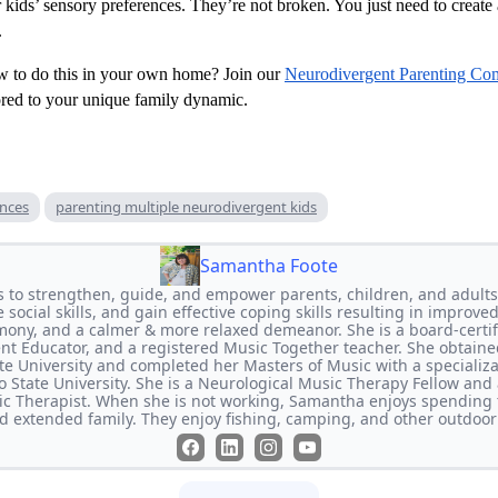
 kids’ sensory preferences. They’re not broken. You just need to create
.
w to do this in your own home? Join our
Neurodivergent Parenting Co
lored to your unique family dynamic.
ences
parenting multiple neurodivergent kids
Samantha Foote
s to strengthen, guide, and empower parents, children, and adults
social skills, and gain effective coping skills resulting in improved
mony, and a calmer & more relaxed demeanor. She is a board-certifi
rent Educator, and a registered Music Together teacher. She obtaine
e University and completed her Masters of Music with a specializ
 State University. She is a Neurological Music Therapy Fellow and a
c Therapist. When she is not working, Samantha enjoys spending 
nd extended family. They enjoy fishing, camping, and other outdoor