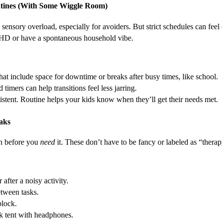
outines (With Some Wiggle Room)
 sensory overload, especially for avoiders. But strict schedules can feel 
HD or have a spontaneous household vibe.
hat include space for downtime or breaks after busy times, like school.
timers can help transitions feel less jarring.
istent. Routine helps your kids know when they’ll get their needs met.
aks
on before you
need
it. These don’t have to be fancy or labeled as “therap
after a noisy activity.
tween tasks.
block.
k tent with headphones.