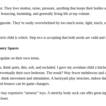
t. They love motion, noise, pressure, anything that keeps their bodies a
 bouncing, humming, and generally living life at top volume.
pposite. They’re easily overwhelmed by too much noise, light, touch, o
ch child is which. Step two is accepting that both needs are valid and re
nsory Spaces
egulate on their own terms.
, think quiet, dim, soft, and secluded. I gave my avoidant child a kitche
eventually their own bedroom. The result? Way fewer meltdowns and 
, think movement and stimulation. A backyard play structure, indoor dan
 and bounce can be game changers.
 buy expensive “sensory” toys. A stretchy body sock can offer great inp
closet.