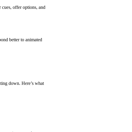
 cues, offer options, and
ond better to animated
elting down. Here’s what