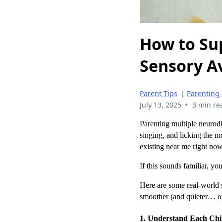
How to Su
Sensory A
Parent Tips
|
Parenting
•
July 13, 2025
3 min re
Parenting multiple neurodi
singing, and licking the mo
existing near me right now
If this sounds familiar, y
Here are some real-world s
smoother (and quieter… o
1. Understand Each Chil