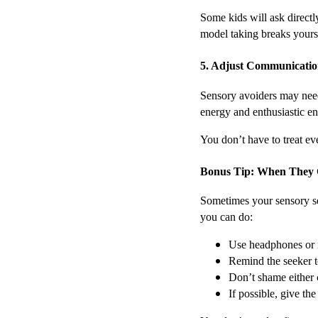
Some kids will ask direct
model taking breaks yours
5. Adjust Communicatio
Sensory avoiders may need
energy and enthusiastic e
You don’t have to treat ev
Bonus Tip: When They 
Sometimes your sensory see
you can do:
Use headphones or n
Remind the seeker t
Don’t shame either c
If possible, give th