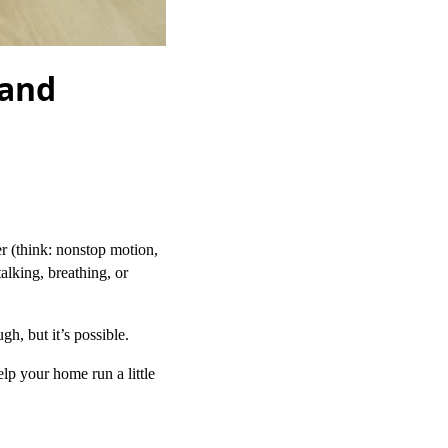
 and
er (think: nonstop motion,
talking, breathing, or
gh, but it’s possible.
lp your home run a little