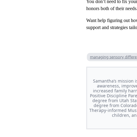
You don’t need to fix your
honors both of their needs
Want help figuring out ho
support and strategies tai
managing sensory differ
Samantha’s mission i
awareness, improve 
increased family har
Positive Discipline Pa
degree from Utah Stat
degree from Colorado
Therapy-informed Musi
children, a