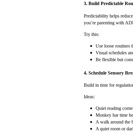
3. Build Predictable R
Predictability helps reduce
you’re parenting with AD
Try this:
Use loose routines t
Visual schedules and 
Be flexible but cons
4. Schedule Sensory Bre
Build in time for regulati
Ideas:
Quiet reading corner 
Monkey bar time be
A walk around the 
A quiet room or dar