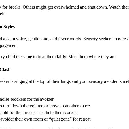
ly for breaks. Others might get overwhelmed and shut down. Watch their
elf.
n Styles
 a calm voice, gentle tone, and fewer words. Sensory seekers may resp
ngagement.
ery child the same to treat them fairly. Meet them where they are.
Clash
ker is singing at the top of their lungs and your sensory avoider is m
oise-blockers for the avoider.
o turn down the volume or move to another space.
hild for their needs. Just help them coexist.
e avoider their own room or “quiet zone” for retreat.