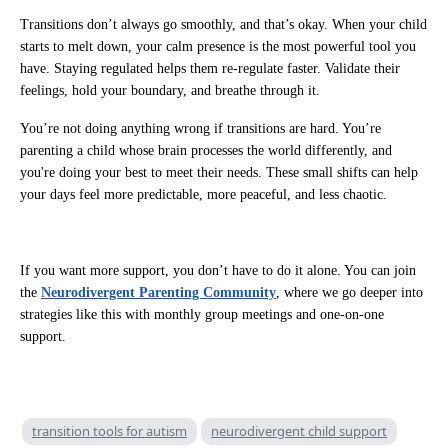
Transitions don’t always go smoothly, and that’s okay. When your child
starts to melt down, your calm presence is the most powerful tool you
have. Staying regulated helps them re-regulate faster. Validate their
feelings, hold your boundary, and breathe through it.
You’re not doing anything wrong if transitions are hard. You’re
parenting a child whose brain processes the world differently, and
you're doing your best to meet their needs. These small shifts can help
your days feel more predictable, more peaceful, and less chaotic.
If you want more support, you don’t have to do it alone. You can join
the
Neurodivergent Parenting Community
, where we go deeper into
strategies like this with monthly group meetings and one-on-one
support.
transition tools for autism
neurodivergent child support