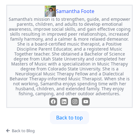
Samantha Foote
Samantha’s mission is to strengthen, guide, and empower
parents, children, and adults to develop emotional
awareness, improve social skills, and gain effective coping
skills resulting in improved peer relationships, increased
family harmony, and a calmer & more relaxed demeanor.
She is a board-certified music therapist, a Positive
Discipline Parent Educator, and a registered Music
Together teacher. She obtained a Bachelor of Science
degree from Utah State University and completed her
Masters of Music with a specialization in Music Therapy
degree from Colorado State University. She is a
Neurological Music Therapy Fellow and a Dialectical
Behavior Therapy-informed Music Therapist. When she is
not working, Samantha enjoys spending time with her
husband, children, and extended family. They enjoy
fishing, camping, and other outdoor adventures.
Back to top
Back to Blog