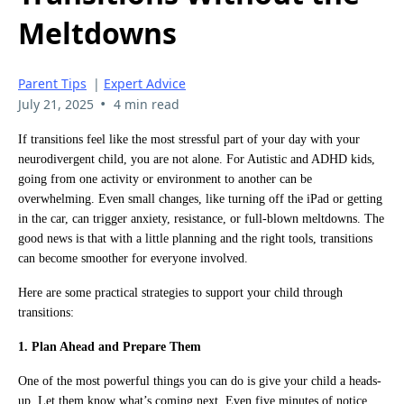
Meltdowns
Parent Tips
|
Expert Advice
•
July 21, 2025
4 min read
If transitions feel like the most stressful part of your day with your
neurodivergent child, you are not alone. For Autistic and ADHD kids,
going from one activity or environment to another can be
overwhelming. Even small changes, like turning off the iPad or getting
in the car, can trigger anxiety, resistance, or full-blown meltdowns. The
good news is that with a little planning and the right tools, transitions
can become smoother for everyone involved.
Here are some practical strategies to support your child through
transitions:
1. Plan Ahead and Prepare Them
One of the most powerful things you can do is give your child a heads-
up. Let them know what’s coming next. Even five minutes of notice