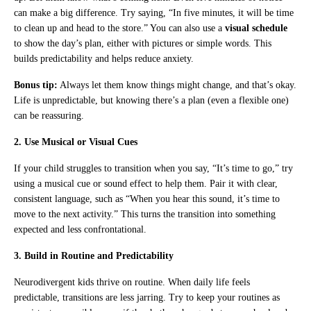
can make a big difference. Try saying, “In five minutes, it will be time
to clean up and head to the store.” You can also use a
visual schedule
to show the day’s plan, either with pictures or simple words. This
builds predictability and helps reduce anxiety.
Bonus tip:
Always let them know things might change, and that’s okay.
Life is unpredictable, but knowing there’s a plan (even a flexible one)
can be reassuring.
2. Use Musical or Visual Cues
If your child struggles to transition when you say, “It’s time to go,” try
using a musical cue or sound effect to help them. Pair it with clear,
consistent language, such as “When you hear this sound, it’s time to
move to the next activity.” This turns the transition into something
expected and less confrontational.
3. Build in Routine and Predictability
Neurodivergent kids thrive on routine. When daily life feels
predictable, transitions are less jarring. Try to keep your routines as