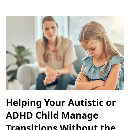
Helping Your Autistic or
ADHD Child Manage
Transitions Without the