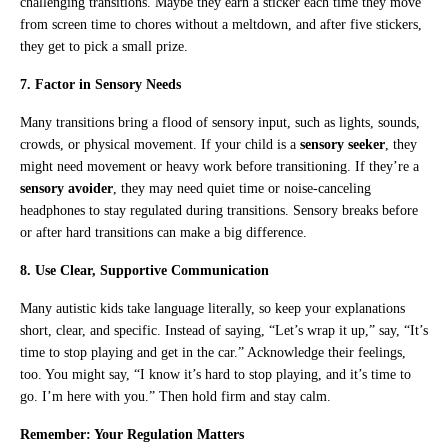
challenging transitions. Maybe they earn a sticker each time they move
from screen time to chores without a meltdown, and after five stickers,
they get to pick a small prize.
7. Factor in Sensory Needs
Many transitions bring a flood of sensory input, such as lights, sounds,
crowds, or physical movement. If your child is a
sensory seeker
, they
might need movement or heavy work before transitioning. If they’re a
sensory avoider
, they may need quiet time or noise-canceling
headphones to stay regulated during transitions. Sensory breaks before
or after hard transitions can make a big difference.
8. Use Clear, Supportive Communication
Many autistic kids take language literally, so keep your explanations
short, clear, and specific. Instead of saying, “Let’s wrap it up,” say, “It’s
time to stop playing and get in the car.” Acknowledge their feelings,
too. You might say, “I know it’s hard to stop playing, and it’s time to
go. I’m here with you.” Then hold firm and stay calm.
Remember: Your Regulation Matters