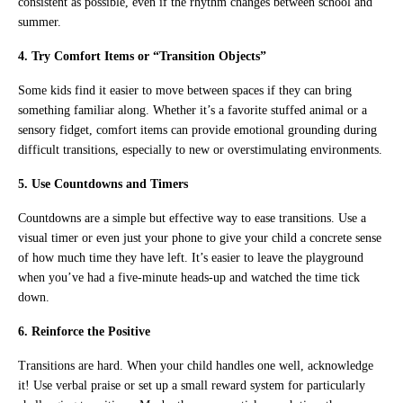
consistent as possible, even if the rhythm changes between school and
summer.
4. Try Comfort Items or “Transition Objects”
Some kids find it easier to move between spaces if they can bring
something familiar along. Whether it’s a favorite stuffed animal or a
sensory fidget, comfort items can provide emotional grounding during
difficult transitions, especially to new or overstimulating environments.
5. Use Countdowns and Timers
Countdowns are a simple but effective way to ease transitions. Use a
visual timer or even just your phone to give your child a concrete sense
of how much time they have left. It’s easier to leave the playground
when you’ve had a five-minute heads-up and watched the time tick
down.
6. Reinforce the Positive
Transitions are hard. When your child handles one well, acknowledge
it! Use verbal praise or set up a small reward system for particularly