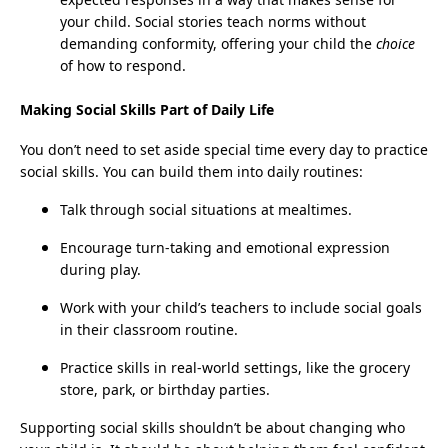
your child. Social stories teach norms without
demanding conformity, offering your child the
choice
of how to respond.
Making Social Skills Part of Daily Life
You don’t need to set aside special time every day to practice
social skills. You can build them into daily routines:
Talk through social situations at mealtimes.
Encourage turn-taking and emotional expression
during play.
Work with your child’s teachers to include social goals
in their classroom routine.
Practice skills in real-world settings, like the grocery
store, park, or birthday parties.
Supporting social skills shouldn’t be about changing who