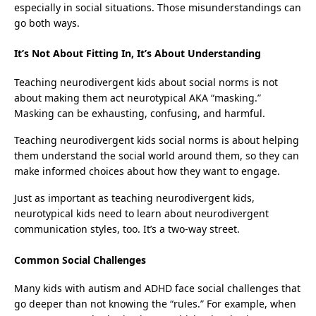
especially in social situations. Those misunderstandings can
go both ways.
It’s Not About Fitting In, It’s About Understanding
Teaching neurodivergent kids about social norms is not
about making them act neurotypical AKA “masking.”
Masking can be exhausting, confusing, and harmful.
Teaching neurodivergent kids social norms is about helping
them understand the social world around them, so they can
make informed choices about how they want to engage.
Just as important as teaching neurodivergent kids,
neurotypical kids need to learn about neurodivergent
communication styles, too. It’s a two-way street.
Common Social Challenges
Many kids with autism and ADHD face social challenges that
go deeper than not knowing the “rules.” For example, when