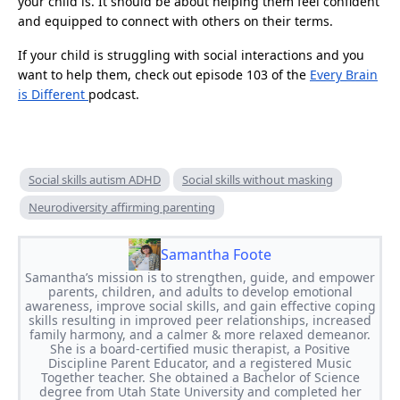
your child is. It should be about helping them feel confident
and equipped to connect with others on their terms.
If your child is struggling with social interactions and you
want to help them, check out episode 103 of the
Every Brain
is Different
podcast.
Social skills autism ADHD
Social skills without masking
Neurodiversity affirming parenting
Samantha Foote
Samantha’s mission is to strengthen, guide, and empower
parents, children, and adults to develop emotional
awareness, improve social skills, and gain effective coping
skills resulting in improved peer relationships, increased
family harmony, and a calmer & more relaxed demeanor.
She is a board-certified music therapist, a Positive
Discipline Parent Educator, and a registered Music
Together teacher. She obtained a Bachelor of Science
degree from Utah State University and completed her