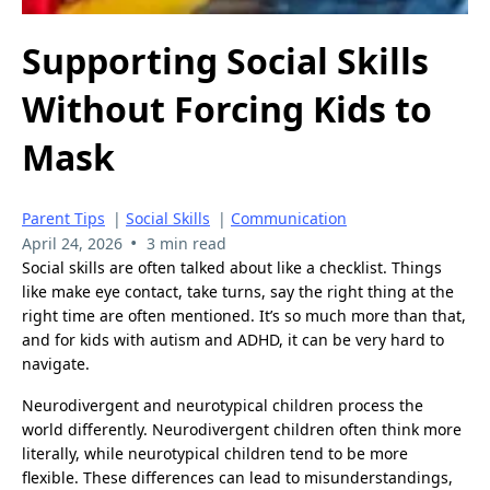
Supporting Social Skills
Without Forcing Kids to
Mask
Parent Tips
|
Social Skills
|
Communication
•
April 24, 2026
3 min read
Social skills are often talked about like a checklist. Things
like make eye contact, take turns, say the right thing at the
right time are often mentioned. It’s so much more than that,
and for kids with autism and ADHD, it can be very hard to
navigate.
Neurodivergent and neurotypical children process the
world differently. Neurodivergent children often think more
literally, while neurotypical children tend to be more
flexible. These differences can lead to misunderstandings,