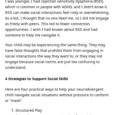
I was younger, I had rejection sensitivity dysphoria (RSD),
which is common in people with ADHD, and I didn’t know it.
RSD can make social interactions feel risky or overwhelming.
As a kid, I thought that no one liked me, so I did not engage
as freely with peers. This led to fewer connection
opportunities. I wish I had known about RSD and had
someone to help me navigate it.
Your child may be experiencing the same thing. They may
have false thoughts that prohibit them from engaging in
social interactions the way they want to, or they may not
engage because social norms are just too confusing to
understand.
4 Strategies to Support Social Skills
Here are four practical ways to help your neurodivergent
child navigate social situations without pressure to conform
or “mask”:
Structured Play