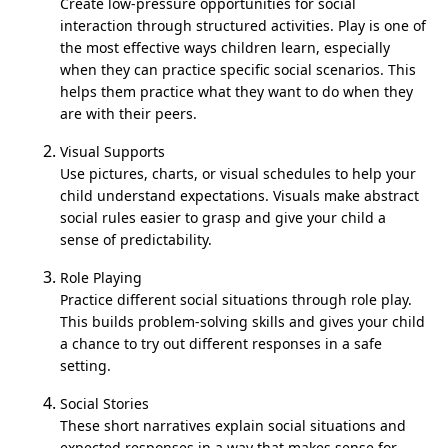
Create low-pressure opportunities for social
interaction through structured activities. Play is one of
the most effective ways children learn, especially
when they can practice specific social scenarios. This
helps them practice what they want to do when they
are with their peers.
Visual Supports
Use pictures, charts, or visual schedules to help your
child understand expectations. Visuals make abstract
social rules easier to grasp and give your child a
sense of predictability.
Role Playing
Practice different social situations through role play.
This builds problem-solving skills and gives your child
a chance to try out different responses in a safe
setting.
Social Stories
These short narratives explain social situations and
expected responses in a way that makes sense for