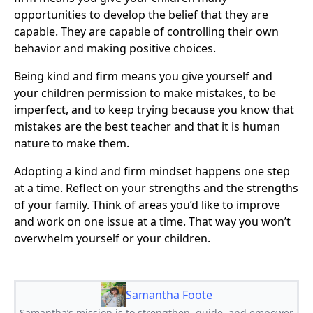
opportunities to develop the belief that they are
capable. They are capable of controlling their own
behavior and making positive choices.
Being kind and firm means you give yourself and
your children permission to make mistakes, to be
imperfect, and to keep trying because you know that
mistakes are the best teacher and that it is human
nature to make them.
Adopting a kind and firm mindset happens one step
at a time. Reflect on your strengths and the strengths
of your family. Think of areas you’d like to improve
and work on one issue at a time. That way you won’t
overwhelm yourself or your children.
Samantha Foote
Samantha’s mission is to strengthen, guide, and empower