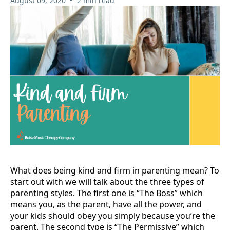
August 09, 2020
2 min read
What does being kind and firm in parenting mean? To
start out with we will talk about the three types of
parenting styles. The first one is “The Boss” which
means you, as the parent, have all the power, and
your kids should obey you simply because you’re the
parent. The second type is “The Permissive” which