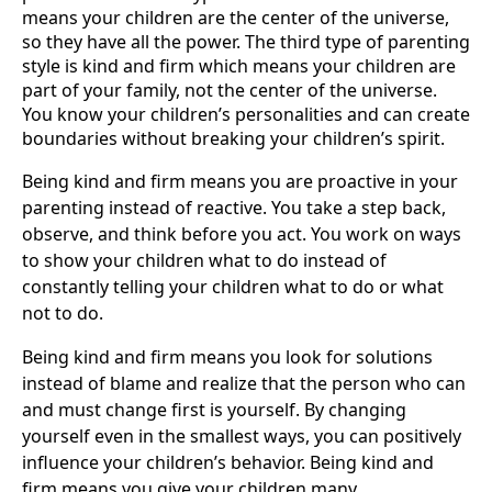
means your children are the center of the universe,
so they have all the power. The third type of parenting
style is kind and firm which means your children are
part of your family, not the center of the universe.
You know your children’s personalities and can create
boundaries without breaking your children’s spirit.
Being kind and firm means you are proactive in your
parenting instead of reactive. You take a step back,
observe, and think before you act. You work on ways
to show your children what to do instead of
constantly telling your children what to do or what
not to do.
Being kind and firm means you look for solutions
instead of blame and realize that the person who can
and must change first is yourself. By changing
yourself even in the smallest ways, you can positively
influence your children’s behavior. Being kind and
firm means you give your children many