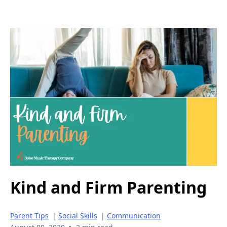
Kind and Firm Parenting
Parent Tips
|
Social Skills
|
Communication
•