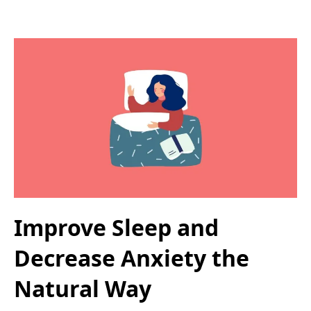
Improve Sleep and
Decrease Anxiety the
Natural Way