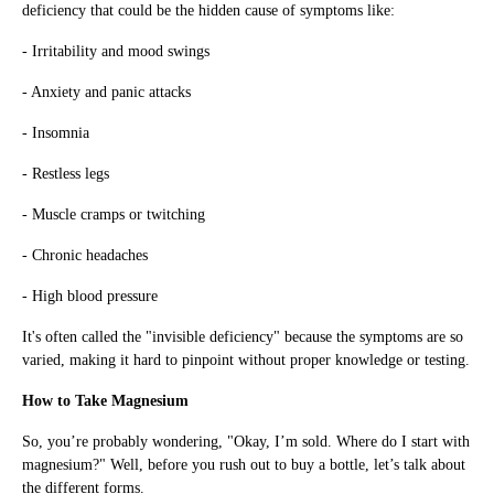
deficiency that could be the hidden cause of symptoms like:
- Irritability and mood swings
- Anxiety and panic attacks
- Insomnia
- Restless legs
- Muscle cramps or twitching
- Chronic headaches
- High blood pressure
It's often called the "invisible deficiency" because the symptoms are so
varied, making it hard to pinpoint without proper knowledge or testing.
How to Take Magnesium
So, you’re probably wondering, "Okay, I’m sold. Where do I start with
magnesium?" Well, before you rush out to buy a bottle, let’s talk about
the different forms.