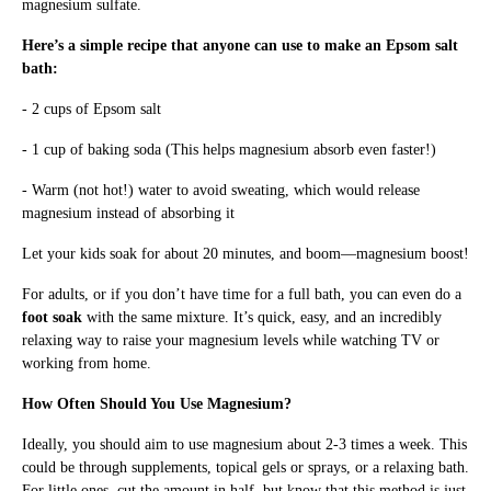
magnesium sulfate.
Here’s a simple recipe that anyone can use to make an Epsom salt
bath:
- 2 cups of Epsom salt
- 1 cup of baking soda (This helps magnesium absorb even faster!)
- Warm (not hot!) water to avoid sweating, which would release
magnesium instead of absorbing it
Let your kids soak for about 20 minutes, and boom—magnesium boost!
For adults, or if you don’t have time for a full bath, you can even do a
foot soak
with the same mixture. It’s quick, easy, and an incredibly
relaxing way to raise your magnesium levels while watching TV or
working from home.
How Often Should You Use Magnesium?
Ideally, you should aim to use magnesium about 2-3 times a week. This
could be through supplements, topical gels or sprays, or a relaxing bath.
For little ones, cut the amount in half, but know that this method is just