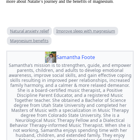
more about Natalie’s journey and the benefits of magnesium.
Natural anxiety relief
Improve sleep with magnesium
Magnesium benefits
Samantha Foote
Samantha’s mission is to strengthen, guide, and empower
parents, children, and adults to develop emotional
awareness, improve social skills, and gain effective coping
skills resulting in improved peer relationships, increased
family harmony, and a calmer & more relaxed demeanor.
She is a board-certified music therapist, a Positive
Discipline Parent Educator, and a registered Music
Together teacher. She obtained a Bachelor of Science
degree from Utah State University and completed her
Masters of Music with a specialization in Music Therapy
degree from Colorado State University. She is a
Neurological Music Therapy Fellow and a Dialectical
Behavior Therapy-informed Music Therapist. When she is
not working, Samantha enjoys spending time with her
husband, children, and extended family. They enjoy