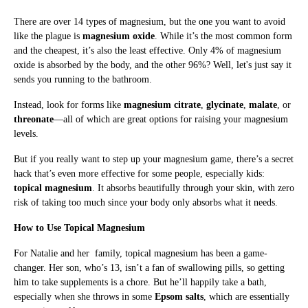
There are over 14 types of magnesium, but the one you want to avoid
like the plague is
magnesium oxide
. While it’s the most common form
and the cheapest, it’s also the least effective. Only 4% of magnesium
oxide is absorbed by the body, and the other 96%? Well, let's just say it
sends you running to the bathroom.
Instead, look for forms like
magnesium citrate
,
glycinate
,
malate
, or
threonate
—all of which are great options for raising your magnesium
levels.
But if you really want to step up your magnesium game, there’s a secret
hack that’s even more effective for some people, especially kids:
topical magnesium
. It absorbs beautifully through your skin, with zero
risk of taking too much since your body only absorbs what it needs.
How to Use Topical Magnesium
For Natalie and her family, topical magnesium has been a game-
changer. Her son, who’s 13, isn’t a fan of swallowing pills, so getting
him to take supplements is a chore. But he’ll happily take a bath,
especially when she throws in some
Epsom salts
, which are essentially