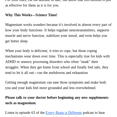
as effective for them as it is for you.
Why This Works—Science Time!
Magnesium works wonders because it's involved in almost every part of
how your body functions. It helps regulate neurotransmitters, supports
muscle and nerve function, stabilizes your mood, and even helps you
get better sleep.
When your body is deficient, it tries to cope, but those coping
mechanisms wear down over time. This is especially true for kids with
ADHD or sensory processing disorders who often "mask" their
struggles. When they get home from school and finally feel safe, they
tend to let it all out—cue the meltdowns and exhaustion.
Getting enough magnesium can ease those symptoms and make both
you and your kids feel more grounded and less overwhelmed.
Please talk to your doctor before beginning any new supplements
such as magnesium.
Listen to episode 63 of the
Every Brain is Different
podcast to hear