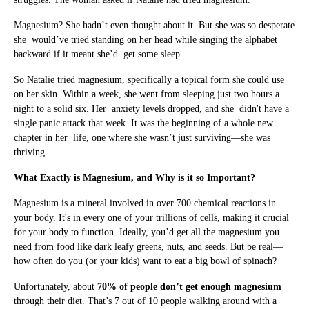
Magnesium? She hadn’t even thought about it. But she was so desperate
she would’ve tried standing on her head while singing the alphabet
backward if it meant she’d get some sleep.
So Natalie tried magnesium, specifically a topical form she could use
on her skin. Within a week, she went from sleeping just two hours a
night to a solid six. Her anxiety levels dropped, and she didn't have a
single panic attack that week. It was the beginning of a whole new
chapter in her life, one where she wasn’t just surviving—she was
thriving.
What Exactly is Magnesium, and Why is it so Important?
Magnesium is a mineral involved in over 700 chemical reactions in
your body. It's in every one of your trillions of cells, making it crucial
for your body to function. Ideally, you’d get all the magnesium you
need from food like dark leafy greens, nuts, and seeds. But be real—
how often do you (or your kids) want to eat a big bowl of spinach?
Unfortunately, about
70% of people don’t get enough magnesium
through their diet. That’s 7 out of 10 people walking around with a