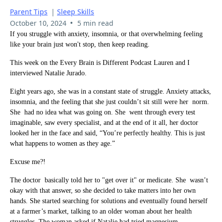
Parent Tips
|
Sleep Skills
•
October 10, 2024
5 min read
If you struggle with anxiety, insomnia, or that overwhelming feeling
like your brain just won't stop, then keep reading.
This week on the Every Brain is Different Podcast Lauren and I
interviewed Natalie Jurado.
Eight years ago, she was in a constant state of struggle. Anxiety attacks,
insomnia, and the feeling that she just couldn’t sit still were her norm.
She had no idea what was going on. She went through every test
imaginable, saw every specialist, and at the end of it all, her doctor
looked her in the face and said, “You’re perfectly healthy. This is just
what happens to women as they age.”
Excuse me?!
The doctor basically told her to "get over it" or medicate. She wasn’t
okay with that answer, so she decided to take matters into her own
hands. She started searching for solutions and eventually found herself
at a farmer’s market, talking to an older woman about her health
struggles. The woman asked if Natalie had tried magnesium.