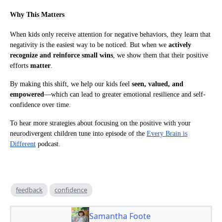
Why This Matters
When kids only receive attention for negative behaviors, they learn that
negativity is the easiest way to be noticed. But when we
actively
recognize and reinforce small wins
, we show them that their positive
efforts
matter
.
By making this shift, we help our kids feel
seen, valued, and
empowered
—which can lead to greater emotional resilience and self-
confidence over time.
To hear more strategies about focusing on the positive with your
neurodivergent children tune into episode of the
Every Brain is
Different
podcast.
feedback
confidence
Samantha Foote