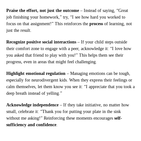
Praise the effort, not just the outcome
– Instead of saying, “Great
job finishing your homework,” try, “I see how hard you worked to
focus on that assignment!” This reinforces the
process
of learning, not
just the result.
Recognize positive social interactions
– If your child steps outside
their comfort zone to engage with a peer, acknowledge it: “I love how
you asked that friend to play with you!” This helps them see their
progress, even in areas that might feel challenging.
Highlight emotional regulation
– Managing emotions can be tough,
especially for neurodivergent kids. When they express their feelings or
calm themselves, let them know you see it: “I appreciate that you took a
deep breath instead of yelling.”
Acknowledge independence
– If they take initiative, no matter how
small, celebrate it: “Thank you for putting your plate in the sink
without me asking!” Reinforcing these moments encourages
self-
sufficiency and confidence
.