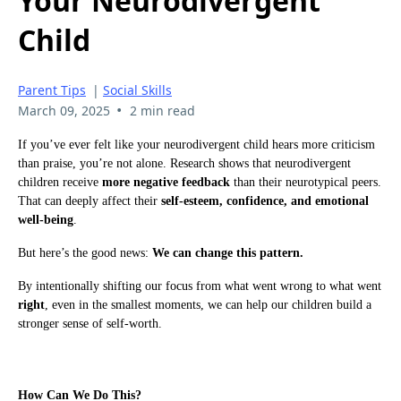
Your Neurodivergent
Child
Parent Tips
|
Social Skills
•
March 09, 2025
2 min read
If you’ve ever felt like your neurodivergent child hears more criticism
than praise, you’re not alone. Research shows that neurodivergent
children receive
more negative feedback
than their neurotypical peers.
That can deeply affect their
self-esteem, confidence, and emotional
well-being
.
But here’s the good news:
We can change this pattern.
By intentionally shifting our focus from what went wrong to what went
right
, even in the smallest moments, we can help our children build a
stronger sense of self-worth.
How Can We Do This?