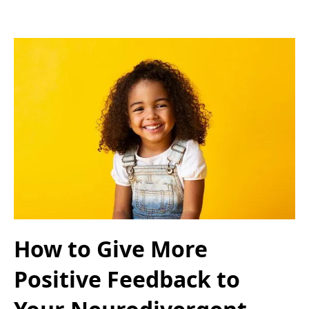
How to Give More
Positive Feedback to