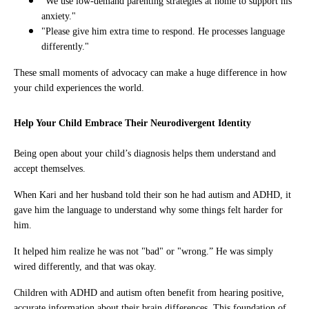
"We use low-demand parenting strategies at home to support his
anxiety."
"Please give him extra time to respond. He processes language
differently."
These small moments of advocacy can make a huge difference in how
your child experiences the world.
Help Your Child Embrace Their Neurodivergent Identity
Being open about your child’s diagnosis helps them understand and
accept themselves.
When Kari and her husband told their son he had autism and ADHD, it
gave him the language to understand why some things felt harder for
him.
It helped him realize he was not "bad" or "wrong.” He was simply
wired differently, and that was okay.
Children with ADHD and autism often benefit from hearing positive,
accurate information about their brain differences. This foundation of