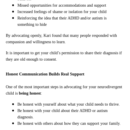
Missed opportunities for accommodations and support
Increased feelings of shame or isolation for your child
Reinforcing the idea that their ADHD and/or autism is
something to hide
By advocating openly, Kari found that many people responded with
compassion and willingness to learn.
It is important to get your child’s permission to share their diagnosis if
they are old enough to consent.
Honest Communication Builds Real Support
One of the most important steps in advocating for your neurodivergent
child is
being honest
:
Be honest with yourself about what your child needs to thrive.
Be honest with your child about their ADHD or autism
diagnosis.
Be honest with others about how they can support your family.