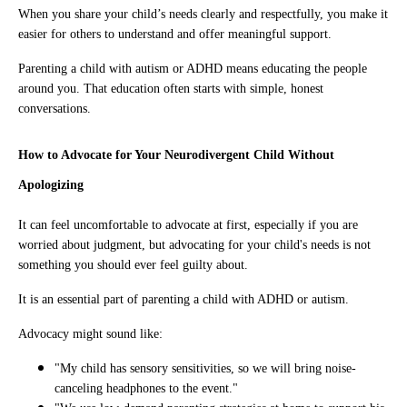
When you share your child’s needs clearly and respectfully, you make it
easier for others to understand and offer meaningful support.
Parenting a child with autism or ADHD means educating the people
around you. That education often starts with simple, honest
conversations.
How to Advocate for Your Neurodivergent Child Without
Apologizing
It can feel uncomfortable to advocate at first, especially if you are
worried about judgment, but advocating for your child's needs is not
something you should ever feel guilty about.
It is an essential part of parenting a child with ADHD or autism.
Advocacy might sound like:
"My child has sensory sensitivities, so we will bring noise-
canceling headphones to the event."