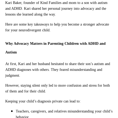
Kari Baker, founder of Kind Families and mom to a son with autism
and ADHD. Kari shared her personal journey into advocacy and the
lessons she learned along the way.
Here are some key takeaways to help you become a stronger advocate
for your neurodivergent child.
Why Advocacy Matters in Parenting Children with ADHD and
Autism
At first, Kari and her husband hesitated to share their son’s autism and
ADHD diagnoses with others. They feared misunderstanding and
judgment.
However, staying silent only led to more confusion and stress for both
of them and for their child.
Keeping your child’s diagnosis private can lead to:
Teachers, caregivers, and relatives misunderstanding your child’s
behavior