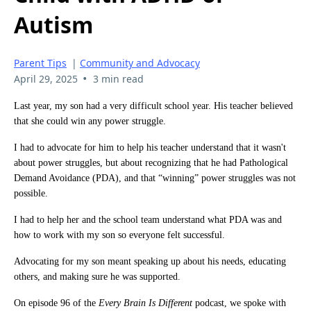
Autism
Parent Tips
|
Community and Advocacy
•
April 29, 2025
3 min read
Last year, my son had a very difficult school year. His teacher believed
that she could win any power struggle.
I had to advocate for him to help his teacher understand that it wasn't
about power struggles, but about recognizing that he had Pathological
Demand Avoidance (PDA), and that “winning” power struggles was not
possible.
I had to help her and the school team understand what PDA was and
how to work with my son so everyone felt successful.
Advocating for my son meant speaking up about his needs, educating
others, and making sure he was supported.
On episode 96 of the
Every Brain Is Different
podcast, we spoke with