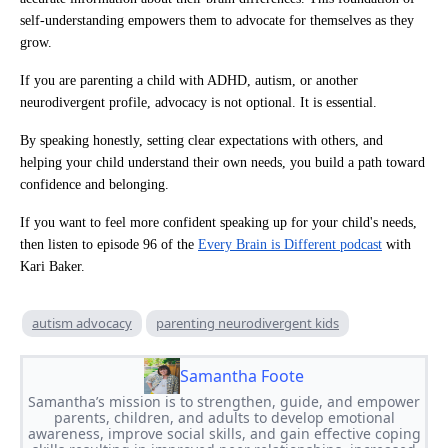
self-understanding empowers them to advocate for themselves as they
grow.
If you are parenting a child with ADHD, autism, or another
neurodivergent profile, advocacy is not optional. It is essential.
By speaking honestly, setting clear expectations with others, and
helping your child understand their own needs, you build a path toward
confidence and belonging.
If you want to feel more confident speaking up for your child's needs,
then listen to episode 96 of the
Every Brain is Different podcast
with
Kari Baker.
autism advocacy
parenting neurodivergent kids
Samantha Foote
Samantha’s mission is to strengthen, guide, and empower
parents, children, and adults to develop emotional
awareness, improve social skills, and gain effective coping