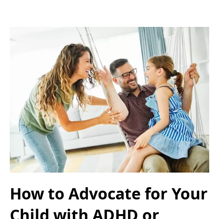
How to Advocate for Your
Child with ADHD or