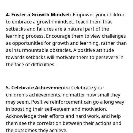
4. Foster a Growth Mindset:
Empower your children
to embrace a growth mindset. Teach them that
setbacks and failures are a natural part of the
learning process. Encourage them to view challenges
as opportunities for growth and learning, rather than
as insurmountable obstacles. A positive attitude
towards setbacks will motivate them to persevere in
the face of difficulties.
5. Celebrate Achievements:
Celebrate your
children's achievements, no matter how small they
may seem. Positive reinforcement can go a long way
in boosting their self-esteem and motivation.
Acknowledge their efforts and hard work, and help
them see the correlation between their actions and
the outcomes they achieve.