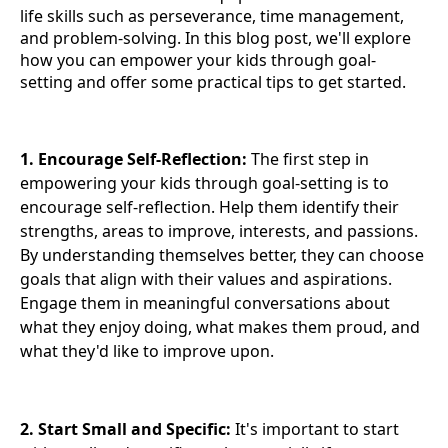
life skills such as perseverance, time management,
and problem-solving. In this blog post, we'll explore
how you can empower your kids through goal-
setting and offer some practical tips to get started.
1. Encourage Self-Reflection:
The first step in
empowering your kids through goal-setting is to
encourage self-reflection. Help them identify their
strengths, areas to improve, interests, and passions.
By understanding themselves better, they can choose
goals that align with their values and aspirations.
Engage them in meaningful conversations about
what they enjoy doing, what makes them proud, and
what they'd like to improve upon.
2. Start Small and Specific:
It's important to start