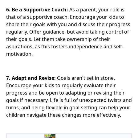
6. Be a Supportive Coach:
As a parent, your role is
that of a supportive coach. Encourage your kids to
share their goals with you and discuss their progress
regularly. Offer guidance, but avoid taking control of
their goals. Let them take ownership of their
aspirations, as this fosters independence and self-
motivation.
7. Adapt and Revise:
Goals aren't set in stone.
Encourage your kids to regularly evaluate their
progress and be open to adapting or revising their
goals if necessary. Life is full of unexpected twists and
turns, and being flexible in goal-setting can help your
children navigate these changes more effectively.