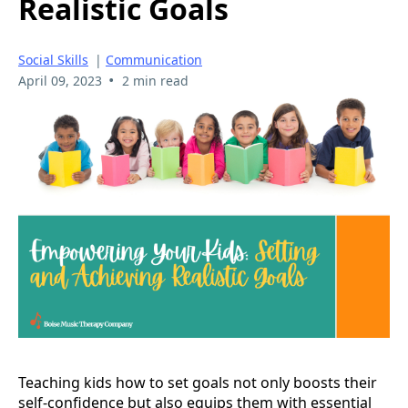
Realistic Goals
Social Skills
|
Communication
•
April 09, 2023
2 min read
Teaching kids how to set goals not only boosts their
self-confidence but also equips them with essential