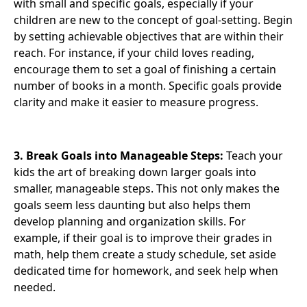
with small and specific goals, especially if your
children are new to the concept of goal-setting. Begin
by setting achievable objectives that are within their
reach. For instance, if your child loves reading,
encourage them to set a goal of finishing a certain
number of books in a month. Specific goals provide
clarity and make it easier to measure progress.
3. Break Goals into Manageable Steps:
Teach your
kids the art of breaking down larger goals into
smaller, manageable steps. This not only makes the
goals seem less daunting but also helps them
develop planning and organization skills. For
example, if their goal is to improve their grades in
math, help them create a study schedule, set aside
dedicated time for homework, and seek help when
needed.