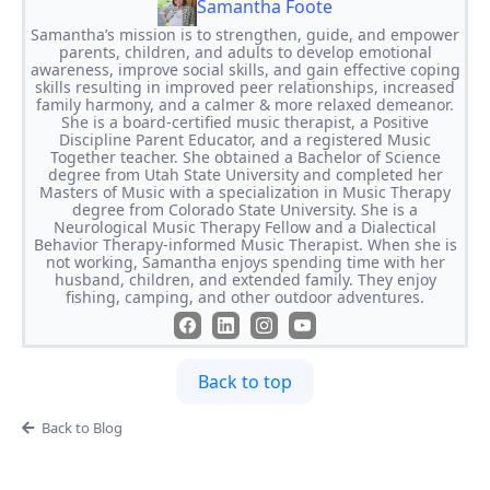
Samantha Foote
Samantha’s mission is to strengthen, guide, and empower
parents, children, and adults to develop emotional
awareness, improve social skills, and gain effective coping
skills resulting in improved peer relationships, increased
family harmony, and a calmer & more relaxed demeanor.
She is a board-certified music therapist, a Positive
Discipline Parent Educator, and a registered Music
Together teacher. She obtained a Bachelor of Science
degree from Utah State University and completed her
Masters of Music with a specialization in Music Therapy
degree from Colorado State University. She is a
Neurological Music Therapy Fellow and a Dialectical
Behavior Therapy-informed Music Therapist. When she is
not working, Samantha enjoys spending time with her
husband, children, and extended family. They enjoy
fishing, camping, and other outdoor adventures.
Back to top
Back to Blog