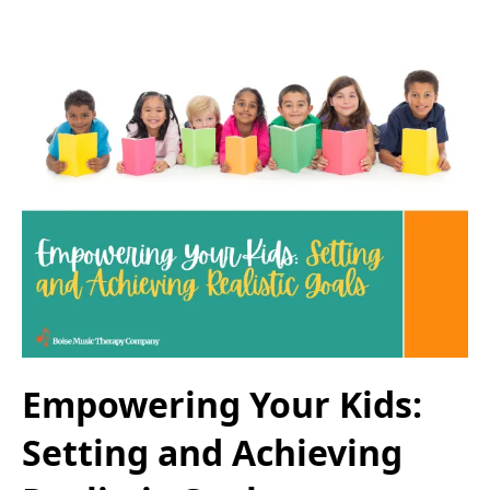
Empowering Your Kids:
Setting and Achieving