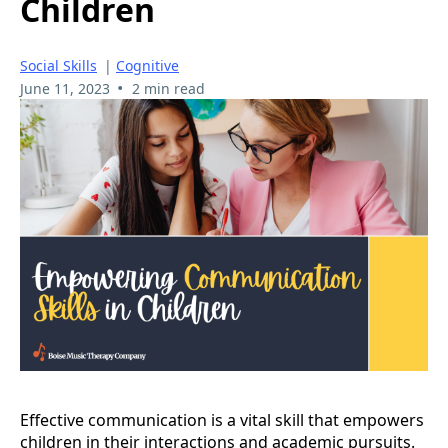
Children
Social Skills
|
Cognitive
•
June 11, 2023
2 min read
Effective communication is a vital skill that empowers
children in their interactions and academic pursuits.