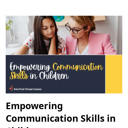
Empowering
Communication Skills in