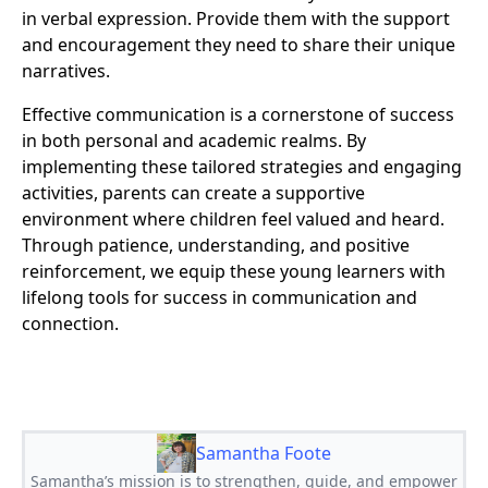
in verbal expression. Provide them with the support
and encouragement they need to share their unique
narratives.
Effective communication is a cornerstone of success
in both personal and academic realms. By
implementing these tailored strategies and engaging
activities, parents can create a supportive
environment where children feel valued and heard.
Through patience, understanding, and positive
reinforcement, we equip these young learners with
lifelong tools for success in communication and
connection.
Samantha Foote
Samantha’s mission is to strengthen, guide, and empower