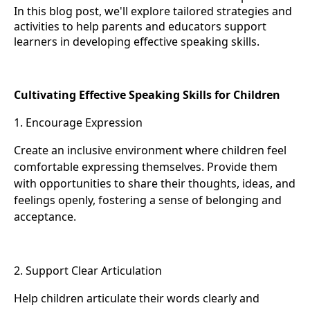
In this blog post, we'll explore tailored strategies and
activities to help parents and educators support
learners in developing effective speaking skills.
Cultivating Effective Speaking Skills for Children
1. Encourage Expression
Create an inclusive environment where children feel
comfortable expressing themselves. Provide them
with opportunities to share their thoughts, ideas, and
feelings openly, fostering a sense of belonging and
acceptance.
2. Support Clear Articulation
Help children articulate their words clearly and