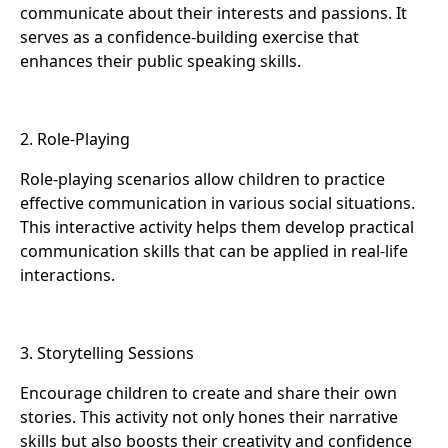
communicate about their interests and passions. It
serves as a confidence-building exercise that
enhances their public speaking skills.
2. Role-Playing
Role-playing scenarios allow children to practice
effective communication in various social situations.
This interactive activity helps them develop practical
communication skills that can be applied in real-life
interactions.
3. Storytelling Sessions
Encourage children to create and share their own
stories. This activity not only hones their narrative
skills but also boosts their creativity and confidence