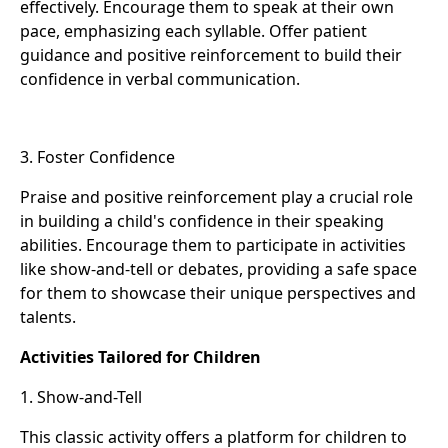
effectively. Encourage them to speak at their own
pace, emphasizing each syllable. Offer patient
guidance and positive reinforcement to build their
confidence in verbal communication.
3. Foster Confidence
Praise and positive reinforcement play a crucial role
in building a child's confidence in their speaking
abilities. Encourage them to participate in activities
like show-and-tell or debates, providing a safe space
for them to showcase their unique perspectives and
talents.
Activities Tailored for Children
1. Show-and-Tell
This classic activity offers a platform for children to