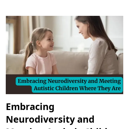
Embracing
Neurodiversity and