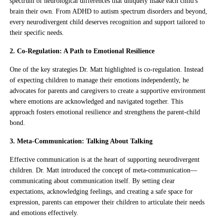
spectrum of neurological differences that uniquely make each child's
brain their own. From ADHD to autism spectrum disorders and beyond,
every neurodivergent child deserves recognition and support tailored to
their specific needs.
2. Co-Regulation: A Path to Emotional Resilience
One of the key strategies Dr. Matt highlighted is co-regulation. Instead
of expecting children to manage their emotions independently, he
advocates for parents and caregivers to create a supportive environment
where emotions are acknowledged and navigated together. This
approach fosters emotional resilience and strengthens the parent-child
bond.
3. Meta-Communication: Talking About Talking
Effective communication is at the heart of supporting neurodivergent
children. Dr. Matt introduced the concept of meta-communication—
communicating about communication itself. By setting clear
expectations, acknowledging feelings, and creating a safe space for
expression, parents can empower their children to articulate their needs
and emotions effectively.