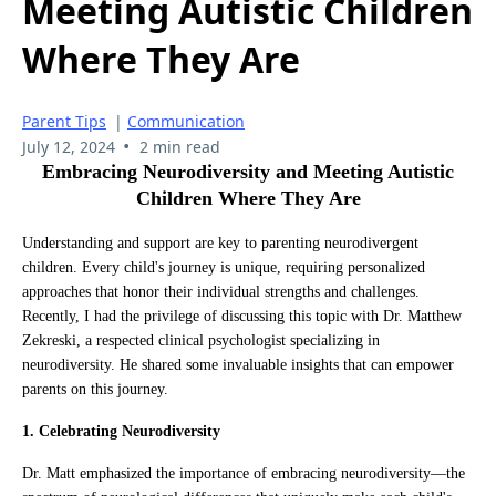
Meeting Autistic Children
Where They Are
Parent Tips
|
Communication
•
July 12, 2024
2 min read
Embracing Neurodiversity and Meeting Autistic
Children Where They Are
Understanding and support are key to parenting neurodivergent
children. Every child's journey is unique, requiring personalized
approaches that honor their individual strengths and challenges.
Recently, I had the privilege of discussing this topic with Dr. Matthew
Zekreski, a respected clinical psychologist specializing in
neurodiversity. He shared some invaluable insights that can empower
parents on this journey.
1. Celebrating Neurodiversity
Dr. Matt emphasized the importance of embracing neurodiversity—the