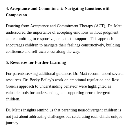
4. Acceptance and Commitment: Navigating Emotions with
Compassion
Drawing from Acceptance and Commitment Therapy (ACT), Dr. Matt
underscored the importance of accepting emotions without judgment
and committing to responsive, empathetic support. This approach
encourages children to navigate their feelings constructively, building
confidence and self-awareness along the way.
5. Resources for Further Learning
For parents seeking additional guidance, Dr. Matt recommended several
resources. Dr. Becky Bailey's work on emotional regulation and Ross
Green's approach to understanding behavior were highlighted as
valuable tools for understanding and supporting neurodivergent
children.
Dr. Matt's insights remind us that parenting neurodivergent children is
not just about addressing challenges but celebrating each child's unique
journey.