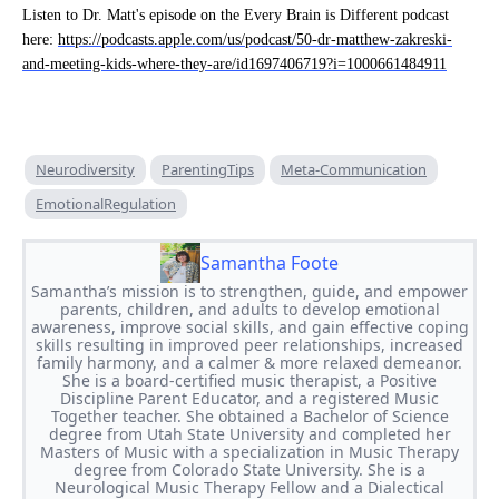
Listen to Dr. Matt's episode on the Every Brain is Different podcast
here:
https://podcasts.apple.com/us/podcast/50-dr-matthew-zakreski-
and-meeting-kids-where-they-are/id1697406719?i=1000661484911
Neurodiversity
ParentingTips
Meta-Communication
EmotionalRegulation
Samantha Foote
Samantha’s mission is to strengthen, guide, and empower
parents, children, and adults to develop emotional
awareness, improve social skills, and gain effective coping
skills resulting in improved peer relationships, increased
family harmony, and a calmer & more relaxed demeanor.
She is a board-certified music therapist, a Positive
Discipline Parent Educator, and a registered Music
Together teacher. She obtained a Bachelor of Science
degree from Utah State University and completed her
Masters of Music with a specialization in Music Therapy
degree from Colorado State University. She is a
Neurological Music Therapy Fellow and a Dialectical