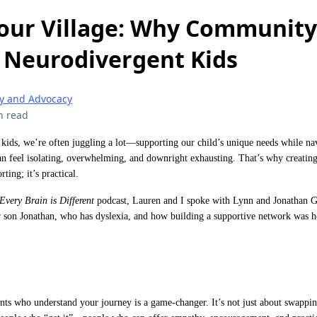
our Village: Why Community 
f Neurodivergent Kids
 and Advocacy
n read
 kids, we’re often juggling a lot—supporting our child’s unique needs while nav
an feel isolating, overwhelming, and downright exhausting. That’s why creatin
ting; it’s practical.
Every Brain is Different
podcast, Lauren and I spoke with Lynn and Jonathan G
 son Jonathan, who has dyslexia, and how building a supportive network was her
ts who understand your journey is a game-changer. It’s not just about swapping 