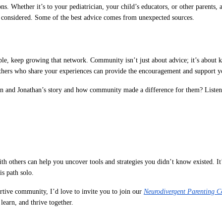
ns. Whether it’s to your pediatrician, your child’s educators, or other parents, 
 considered. Some of the best advice comes from unexpected sources.
e, keep growing that network. Community isn’t just about advice; it’s about 
others who share your experiences can provide the encouragement and support y
n and Jonathan’s story and how community made a difference for them? Listen
th others can help you uncover tools and strategies you didn’t know existed. It
is path solo.
rtive community, I’d love to invite you to join our
Neurodivergent Parenting 
learn, and thrive together.