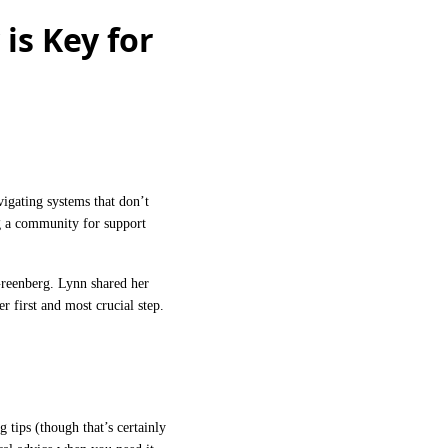
is Key for
igating systems that don’t
g a community for support
reenberg. Lynn shared her
 first and most crucial step.
tips (though that’s certainly