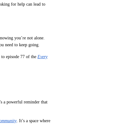
asking for help can lead to
knowing you’re not alone.
ou need to keep going.
 to episode 77 of the
Every
’s a powerful reminder that
Community
. It’s a space where