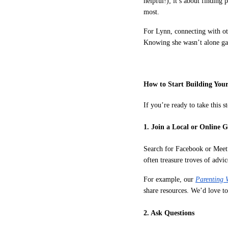
helpful!); it’s about findin
most.
For Lynn, connecting with oth
Knowing she wasn’t alone gave
How to Start Building You
If you’re ready to take this s
1. Join a Local or Online 
Search for Facebook or Meet
often treasure troves of advi
For example, our
Parenting 
share resources. We’d love to
2. Ask Questions