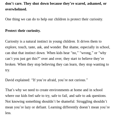
don’t care. They shut down because they’re scared, ashamed, or
overwhelmed.
One thing we can do to help our children is protect their curiosity.
Protect their curiosity.
Curiosity is a natural instinct in young children. It drives them to
explore, touch, taste, ask, and wonder. But shame, especially in school,
can shut that instinct down. When kids hear “no,” “wrong,” or “why
can’t you just get this?” over and over, they start to believe they’re
broken. When they stop believing they can learn, they stop wanting to
try.
David explained: “If you’re afraid, you’re not curious.”
That’s why we need to create environments at home and in school
where our kids feel safe to try, safe to fail, and safe to ask questions.
Not knowing something shouldn’t be shameful. Struggling shouldn’t
mean you’re lazy or defiant. Learning differently doesn’t mean you’re
less.