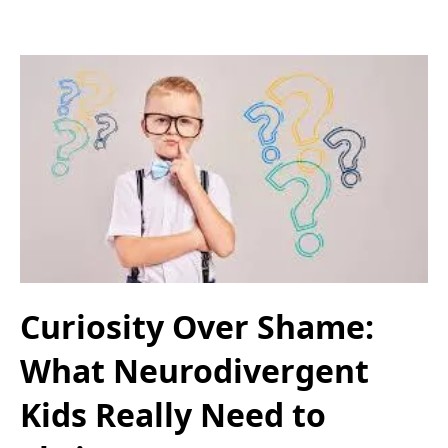
Curiosity Over Shame:
What Neurodivergent
Kids Really Need to