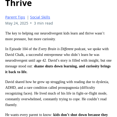
Thrive
Parent Tips
|
Social Skills
•
May 24, 2025
3 min read
The key to helping our neurodivergent kids learn and thrive wasn’t
more pressure, but more curiosity.
In Episode 104 of the
Every Brain is Different
podcast, we spoke with
David Chalk, a successful entrepreneur who didn’t learn he was
neurodivergent until age 42. David’s story is filled with insight, but one
message stood out:
shame shuts down learning, and curiosity brings
it back to life.
David shared how he grew up struggling with reading due to dyslexia,
ADHD, and a rare condition called prosopagnosia (difficulty
recognizing faces). He lived much of his life in fight-or-flight mode,
constantly overwhelmed, constantly trying to cope. He couldn’t read
fluently.
He wants every parent to know:
kids don’t shut down because they