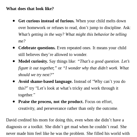
What does that look like?
Get curious instead of furious.
When your child melts down
over homework or refuses to read, don’t jump to discipline. Ask:
What’s getting in the way? What might this behavior be telling
me?
Celebrate questions.
Even repeated ones. It means your child
still believes they’re allowed to wonder.
Model curiosity.
Say things like:
“That’s a good question. Let’s
figure it out together,”
or
“I wonder why that didn’t work. What
should we try next?”
Avoid shame-based language.
Instead of “Why can’t you do
this?” try “Let’s look at what’s tricky and work through it
together.”
Praise the process, not the product.
Focus on effort,
creativity, and perseverance rather than only the outcome.
David credited his mom for doing this, even when she didn’t have a
diagnosis or a toolkit. She didn’t get mad when he couldn’t read. She
never made him feel like he was the problem. She filled his world with