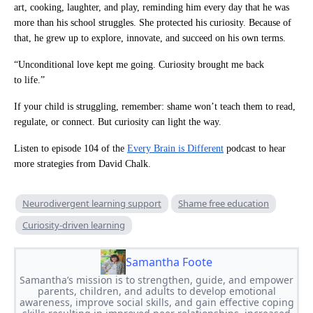
art, cooking, laughter, and play, reminding him every day that he was
more than his school struggles. She protected his curiosity. Because of
that, he grew up to explore, innovate, and succeed on his own terms.
“Unconditional love kept me going. Curiosity brought me back
to life.”
If your child is struggling, remember: shame won’t teach them to read,
regulate, or connect. But curiosity can light the way.
Listen to episode 104 of the
Every Brain is Different
podcast to hear
more strategies from David Chalk.
Neurodivergent learning support
Shame free education
Curiosity-driven learning
Samantha Foote
Samantha’s mission is to strengthen, guide, and empower
parents, children, and adults to develop emotional
awareness, improve social skills, and gain effective coping