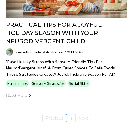
PRACTICAL TIPS FOR A JOYFUL
HOLIDAY SEASON WITH YOUR
NEURODIVERGENT CHILD
Samantha Foote
Published on: 10/11/2024
"Ease Holiday Stress With Sensory-Friendly Tips For
Neurodivergent Kids! 🎄 From Quiet Spaces To Safe Foods,
These Strategies Create A Joyful, Inclusive Season For All."
Parent Tips
Sensory Strategies
Social Skills
Read More
Previous
1
Next