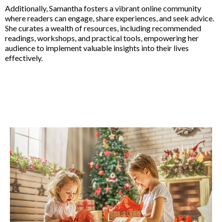
Additionally, Samantha fosters a vibrant online community
where readers can engage, share experiences, and seek advice.
She curates a wealth of resources, including recommended
readings, workshops, and practical tools, empowering her
audience to implement valuable insights into their lives
effectively.