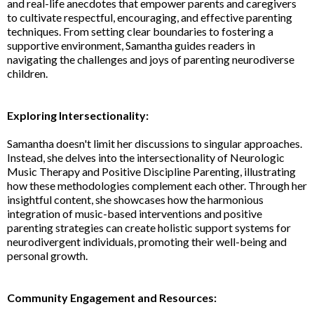
and real-life anecdotes that empower parents and caregivers
to cultivate respectful, encouraging, and effective parenting
techniques. From setting clear boundaries to fostering a
supportive environment, Samantha guides readers in
navigating the challenges and joys of parenting neurodiverse
children.
Exploring Intersectionality:
Samantha doesn't limit her discussions to singular approaches.
Instead, she delves into the intersectionality of Neurologic
Music Therapy and Positive Discipline Parenting, illustrating
how these methodologies complement each other. Through her
insightful content, she showcases how the harmonious
integration of music-based interventions and positive
parenting strategies can create holistic support systems for
neurodivergent individuals, promoting their well-being and
personal growth.
Community Engagement and Resources: