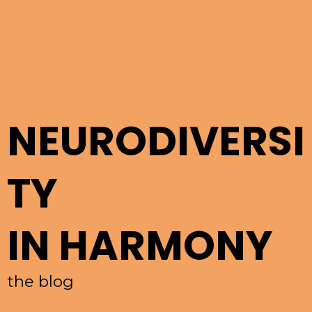
NEURODIVERSI
TY
IN HARMONY
the blog