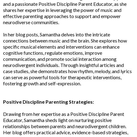
and a passionate Positive Discipline Parent Educator, as she
shares her expertise in leveraging the power of music and
effective parenting approaches to support and empower
neurodiverse communities.
In her blog posts, Samantha delves into the intricate
connections between music and the brain. She explores how
specific musical elements and interventions can enhance
cognitive functions, regulate emotions, improve
communication, and promote social interaction among
neurodivergent individuals. Through insightful articles and
case studies, she demonstrates how rhythm, melody, and lyrics
can serve as powerful tools for therapeutic interventions,
fostering growth and self-expression.
Positive Discipline Parenting Strategies:
Drawing from her expertise as a Positive Discipline Parent
Educator, Samantha sheds light on nurturing positive
relationships between parents and neurodivergent children.
Her blog offers practical advice, evidence-based strategies,