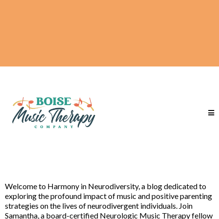
Welcome to Harmony in Neurodiversity, a blog dedicated to
exploring the profound impact of music and positive parenting
strategies on the lives of neurodivergent individuals. Join
Samantha, a board-certified Neurologic Music Therapy fellow